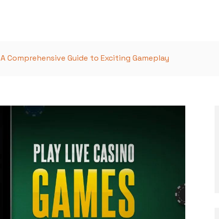
 A Comprehensive Guide to Exciting Gameplay