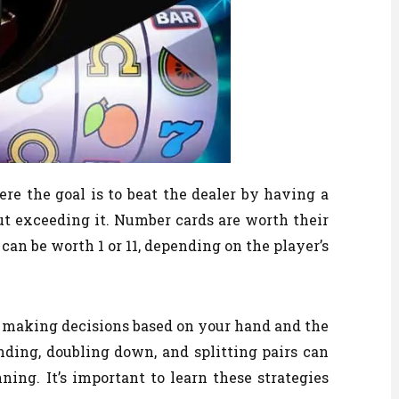
ere the goal is to beat the dealer by having a
out exceeding it. Number cards are worth their
 can be worth 1 or 11, depending on the player’s
s making decisions based on your hand and the
tanding, doubling down, and splitting pairs can
ing. It’s important to learn these strategies