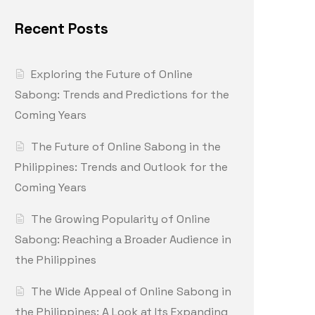
Recent Posts
Exploring the Future of Online
Sabong: Trends and Predictions for the
Coming Years
The Future of Online Sabong in the
Philippines: Trends and Outlook for the
Coming Years
The Growing Popularity of Online
Sabong: Reaching a Broader Audience in
the Philippines
The Wide Appeal of Online Sabong in
the Philippines: A Look at Its Expanding