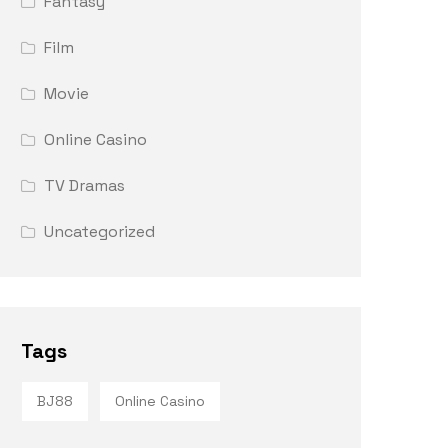
Fantasy
Film
Movie
Online Casino
TV Dramas
Uncategorized
Tags
BJ88
Online Casino