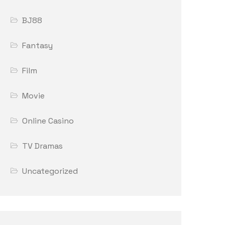
BJ88
Fantasy
Film
Movie
Online Casino
TV Dramas
Uncategorized