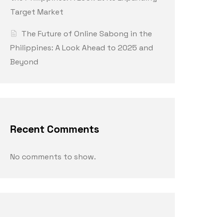
Target Market
The Future of Online Sabong in the
Philippines: A Look Ahead to 2025 and
Beyond
Recent Comments
No comments to show.