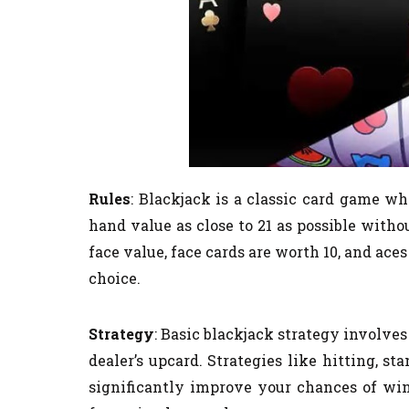
Rules
: Blackjack is a classic card game wh
hand value as close to 21 as possible with
face value, face cards are worth 10, and aces
choice.
Strategy
: Basic blackjack strategy involve
dealer’s upcard. Strategies like hitting, s
significantly improve your chances of winn