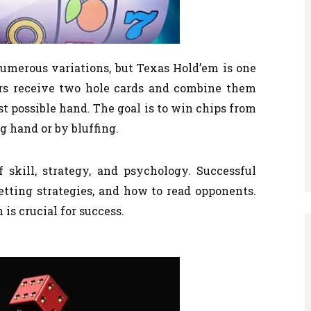
numerous variations, but Texas Hold’em is one
ers receive two hole cards and combine them
t possible hand. The goal is to win chips from
 hand or by bluffing.
 skill, strategy, and psychology. Successful
tting strategies, and how to read opponents.
n is crucial for success.