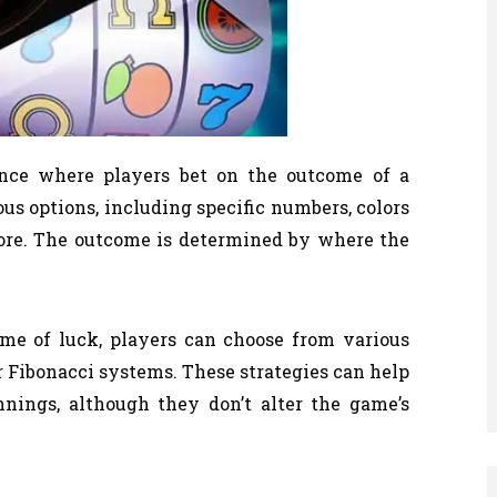
ance where players bet on the outcome of a
us options, including specific numbers, colors
more. The outcome is determined by where the
ame of luck, players can choose from various
or Fibonacci systems. These strategies can help
nings, although they don’t alter the game’s