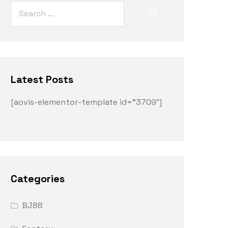
Latest Posts
[aovis-elementor-template id=”3709″]
Categories
BJ88