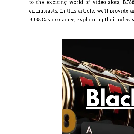
to the exciting world of video slots, BJ8
enthusiasts. In this article, we’ll provide
BJ88 Casino games, explaining their rules, s