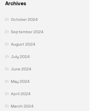
Archives
October 2024
September 2024
August 2024
July 2024
June 2024
May 2024
April 2024
March 2024