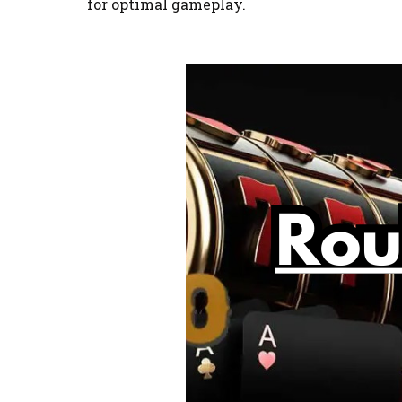
for optimal gameplay.