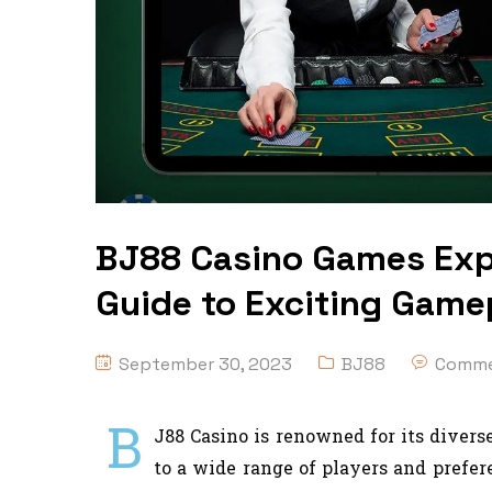
BJ88 Casino Games Exp
Guide to Exciting Game
September 30, 2023
BJ88
Comme
B
J88 Casino is renowned for its diverse
to a wide range of players and prefer