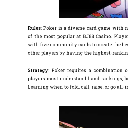
Rules
: Poker is a diverse card game with 
of the most popular at BJ88 Casino. Play
with five community cards to create the bes
other players by having the highest-ranking
Strategy
: Poker requires a combination of
players must understand hand rankings, be
Learning when to fold, call, raise, or go all-i