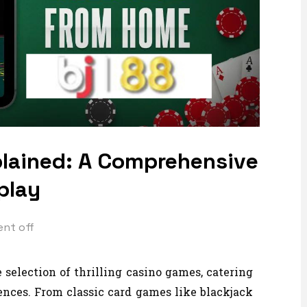
lained: A Comprehensive
play
nt off
 selection of thrilling casino games, catering
ences. From classic card games like blackjack