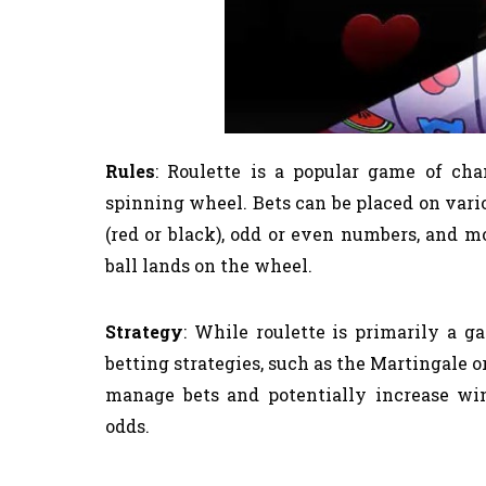
Rules
: Roulette is a popular game of ch
spinning wheel. Bets can be placed on vario
(red or black), odd or even numbers, and 
ball lands on the wheel.
Strategy
: While roulette is primarily a g
betting strategies, such as the Martingale 
manage bets and potentially increase win
odds.