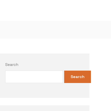
Search
Search