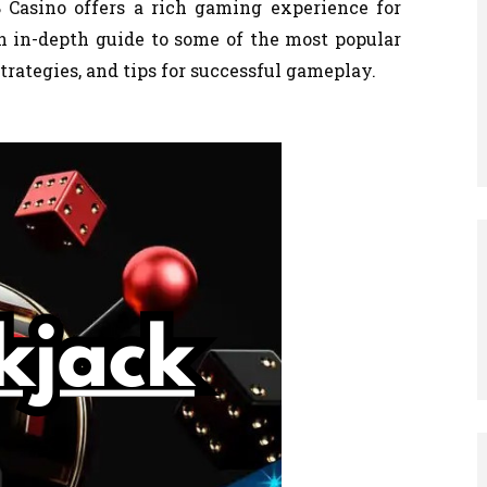
8 Casino offers a rich gaming experience for
 an in-depth guide to some of the most popular
trategies, and tips for successful gameplay.