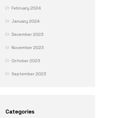
February 2024
January 2024
December 2023
November 2023
October 2023
September 2023
Categories