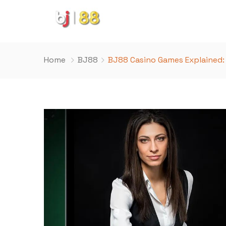
Home
BJ88
BJ88 Casino Games Explained: