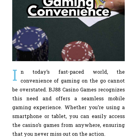
I
n today’s fast-paced world, the
convenience of gaming on the go cannot
be overstated. BJ88 Casino Games recognizes
this need and offers a seamless mobile
gaming experience. Whether you’re using a
smartphone or tablet, you can easily access
the casino’s games from anywhere, ensuring
that you never miss out on the action.