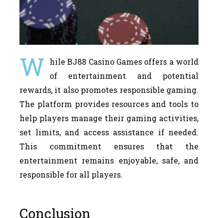
W
hile BJ88 Casino Games offers a world
of entertainment and potential
rewards, it also promotes responsible gaming.
The platform provides resources and tools to
help players manage their gaming activities,
set limits, and access assistance if needed.
This commitment ensures that the
entertainment remains enjoyable, safe, and
responsible for all players.
Conclusion