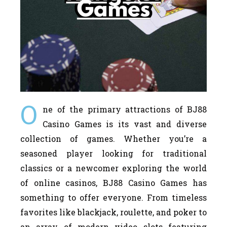
O
ne of the primary attractions of BJ88
Casino Games is its vast and diverse
collection of games. Whether you’re a
seasoned player looking for traditional
classics or a newcomer exploring the world
of online casinos, BJ88 Casino Games has
something to offer everyone. From timeless
favorites like blackjack, roulette, and poker to
an array of modern video slots featuring