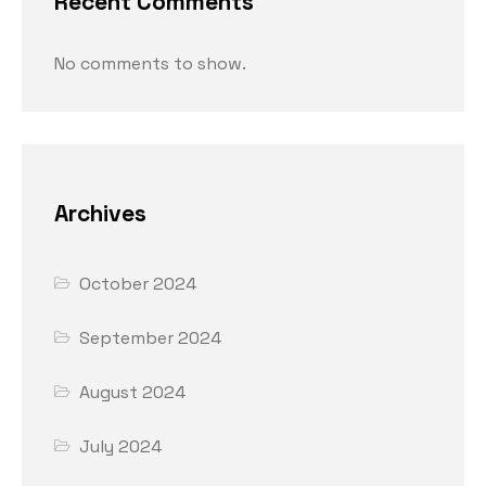
Recent Comments
No comments to show.
Archives
October 2024
September 2024
August 2024
July 2024