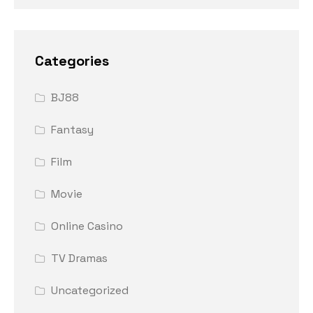
Categories
BJ88
Fantasy
Film
Movie
Online Casino
TV Dramas
Uncategorized