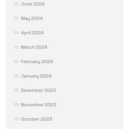
June 2024
May 2024
April 2024
March 2024
February 2024
January 2024
December 2023
November 2023
October 2023