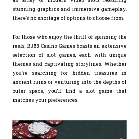
stunning graphics and immersive gameplay,
there’s no shortage of options to choose from.
For those who enjoy the thrill of spinning the
reels, BJ88 Casino Games boasts an extensive
selection of slot games, each with unique
themes and captivating storylines. Whether
you’re searching for hidden treasures in
ancient ruins or venturing into the depths of
outer space, you’ll find a slot game that
matches your preferences.