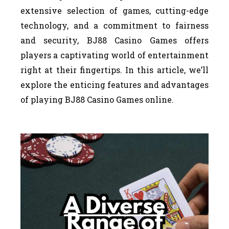
extensive selection of games, cutting-edge
technology, and a commitment to fairness
and security, BJ88 Casino Games offers
players a captivating world of entertainment
right at their fingertips. In this article, we’ll
explore the enticing features and advantages
of playing BJ88 Casino Games online.