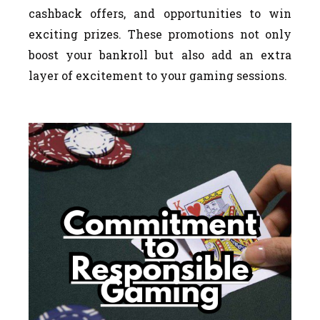
cashback offers, and opportunities to win
exciting prizes. These promotions not only
boost your bankroll but also add an extra
layer of excitement to your gaming sessions.