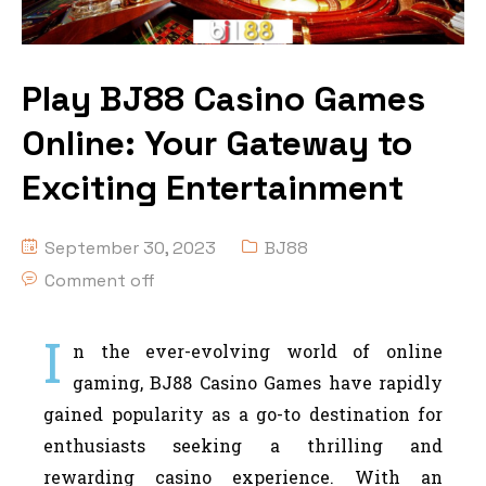
Play BJ88 Casino Games
Online: Your Gateway to
Exciting Entertainment
September 30, 2023
BJ88
Comment off
I
n the ever-evolving world of online
gaming, BJ88 Casino Games have rapidly
gained popularity as a go-to destination for
enthusiasts seeking a thrilling and
rewarding casino experience. With an