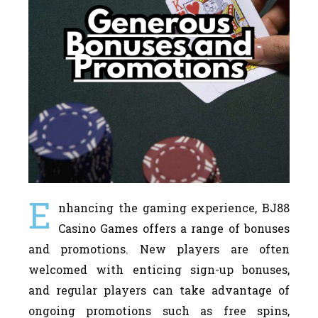
E
nhancing the gaming experience, BJ88
Casino Games offers a range of bonuses
and promotions. New players are often
welcomed with enticing sign-up bonuses,
and regular players can take advantage of
ongoing promotions such as free spins,