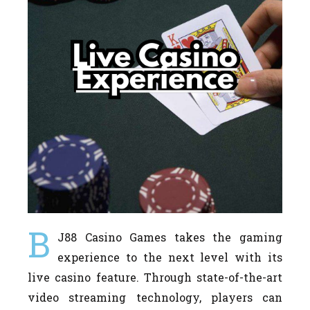
B
J88 Casino Games takes the gaming
experience to the next level with its
live casino feature. Through state-of-the-art
video streaming technology, players can