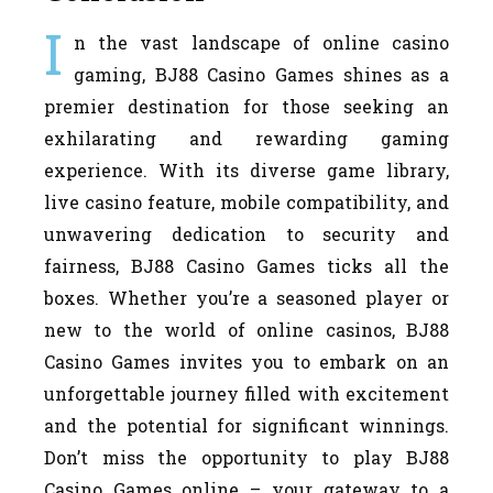
I
n the vast landscape of online casino
gaming, BJ88 Casino Games shines as a
premier destination for those seeking an
exhilarating and rewarding gaming
experience. With its diverse game library,
live casino feature, mobile compatibility, and
unwavering dedication to security and
fairness, BJ88 Casino Games ticks all the
boxes. Whether you’re a seasoned player or
new to the world of online casinos, BJ88
Casino Games invites you to embark on an
unforgettable journey filled with excitement
and the potential for significant winnings.
Don’t miss the opportunity to play BJ88
Casino Games online – your gateway to a