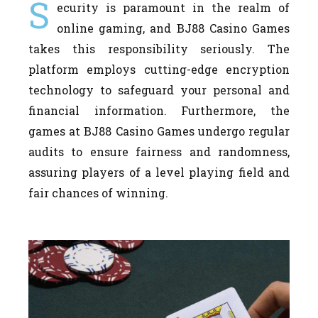
S
ecurity is paramount in the realm of
online gaming, and BJ88 Casino Games
takes this responsibility seriously. The
platform employs cutting-edge encryption
technology to safeguard your personal and
financial information. Furthermore, the
games at BJ88 Casino Games undergo regular
audits to ensure fairness and randomness,
assuring players of a level playing field and
fair chances of winning.