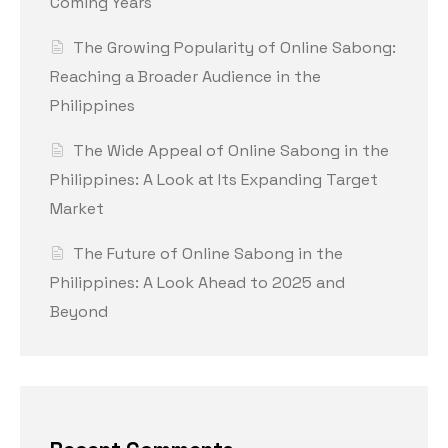
Coming Years
The Growing Popularity of Online Sabong:
Reaching a Broader Audience in the
Philippines
The Wide Appeal of Online Sabong in the
Philippines: A Look at Its Expanding Target
Market
The Future of Online Sabong in the
Philippines: A Look Ahead to 2025 and
Beyond