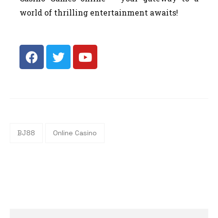
world of thrilling entertainment awaits!
BJ88
Online Casino