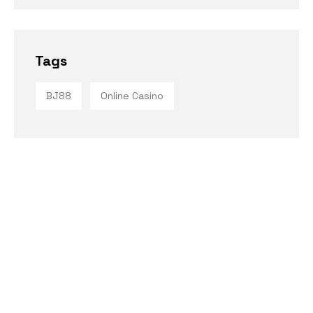
Tags
BJ88
Online Casino