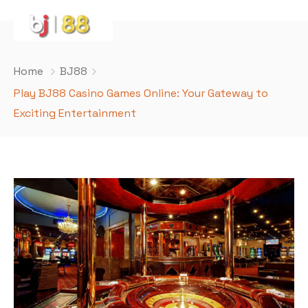
Home
BJ88
Play BJ88 Casino Games Online: Your Gateway to
Exciting Entertainment