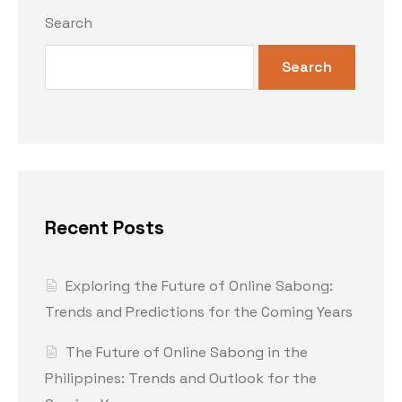
Search
Search
Recent Posts
Exploring the Future of Online Sabong:
Trends and Predictions for the Coming Years
The Future of Online Sabong in the
Philippines: Trends and Outlook for the