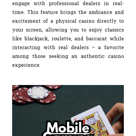
engage with professional dealers in real-
time. This feature brings the ambiance and
excitement of a physical casino directly to
your screen, allowing you to enjoy classics
like blackjack, roulette, and baccarat while
interacting with real dealers – a favorite
among those seeking an authentic casino
experience.