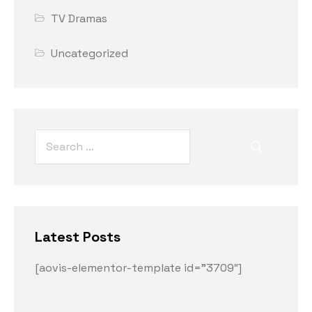
TV Dramas
Uncategorized
Latest Posts
[aovis-elementor-template id=”3709″]