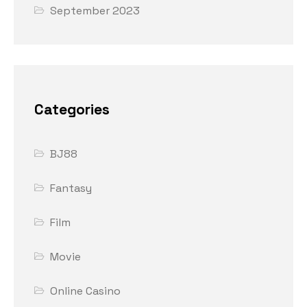
September 2023
Categories
BJ88
Fantasy
Film
Movie
Online Casino