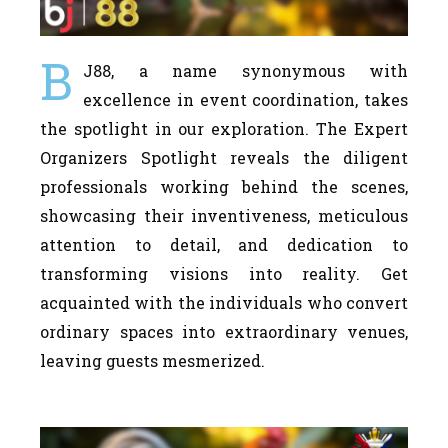
B
J88, a name synonymous with
excellence in event coordination, takes
the spotlight in our exploration. The Expert
Organizers Spotlight reveals the diligent
professionals working behind the scenes,
showcasing their inventiveness, meticulous
attention to detail, and dedication to
transforming visions into reality. Get
acquainted with the individuals who convert
ordinary spaces into extraordinary venues,
leaving guests mesmerized.