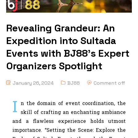
Revealing Grandeur: An
Expedition into Sultada
Events with BJ88’s Expert
Organizers Spotlight
January 26, 2024
BJ88
Comment off
I
n the domain of event coordination, the
skill of crafting an enchanting ambiance
and a flawless experience holds utmost
importance. “Setting the Scene: Explore the