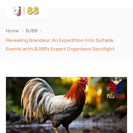
Home
BJ88
Revealing Grandeur: An Expedition into Sultada
Events with BJ88’s Expert Organizers Spotlight