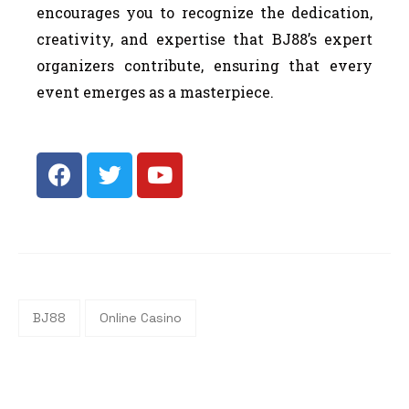
encourages you to recognize the dedication,
creativity, and expertise that BJ88’s expert
organizers contribute, ensuring that every
event emerges as a masterpiece.
BJ88
Online Casino