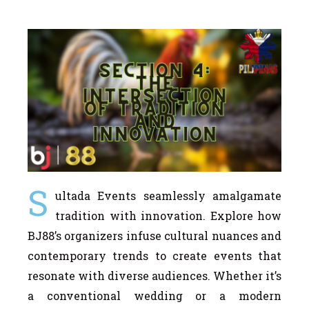
S
ultada Events seamlessly amalgamate
tradition with innovation. Explore how
BJ88’s organizers infuse cultural nuances and
contemporary trends to create events that
resonate with diverse audiences. Whether it’s
a conventional wedding or a modern