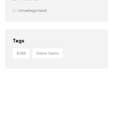
Uncategorized
Tags
BJ88
Online Casino