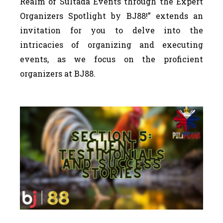
Realm of Sultada Events through the Expert
Organizers Spotlight by BJ88!” extends an
invitation for you to delve into the
intricacies of organizing and executing
events, as we focus on the proficient
organizers at BJ88.