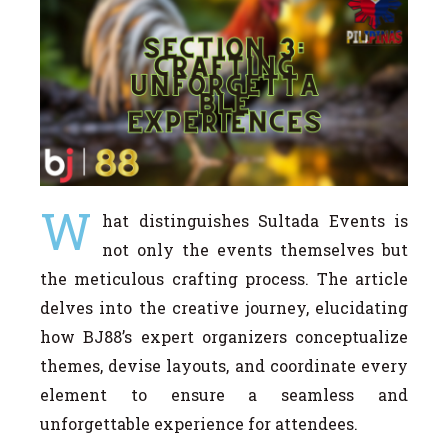
W
hat distinguishes Sultada Events is
not only the events themselves but
the meticulous crafting process. The article
delves into the creative journey, elucidating
how BJ88’s expert organizers conceptualize
themes, devise layouts, and coordinate every
element to ensure a seamless and
unforgettable experience for attendees.