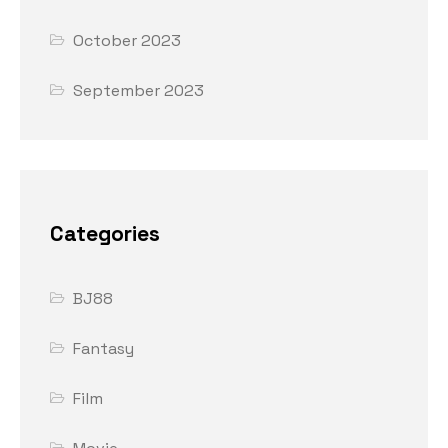
October 2023
September 2023
Categories
BJ88
Fantasy
Film