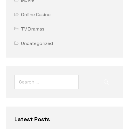
Movie
Online Casino
TV Dramas
Uncategorized
Latest Posts