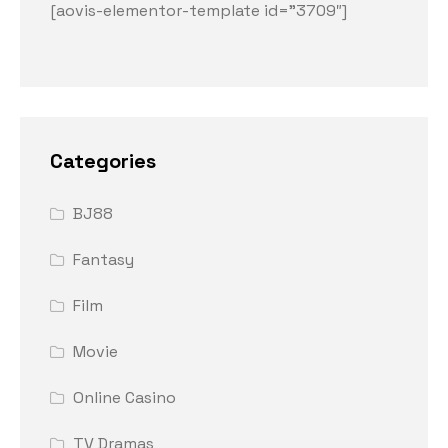
[aovis-elementor-template id=”3709″]
Categories
BJ88
Fantasy
Film
Movie
Online Casino
TV Dramas