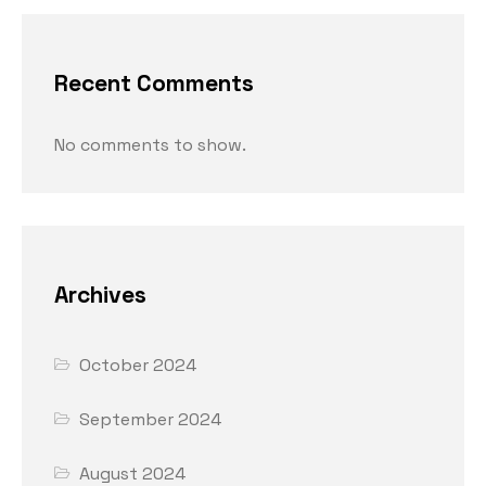
Recent Comments
No comments to show.
Archives
October 2024
September 2024
August 2024