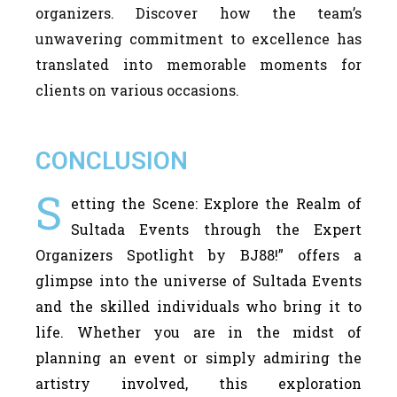
organizers. Discover how the team’s
unwavering commitment to excellence has
translated into memorable moments for
clients on various occasions.
CONCLUSION
S
etting the Scene: Explore the Realm of
Sultada Events through the Expert
Organizers Spotlight by BJ88!” offers a
glimpse into the universe of Sultada Events
and the skilled individuals who bring it to
life. Whether you are in the midst of
planning an event or simply admiring the
artistry involved, this exploration