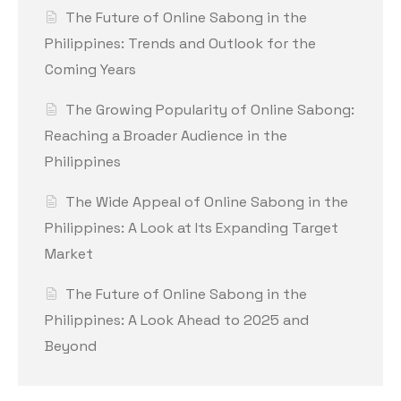
The Future of Online Sabong in the
Philippines: Trends and Outlook for the
Coming Years
The Growing Popularity of Online Sabong:
Reaching a Broader Audience in the
Philippines
The Wide Appeal of Online Sabong in the
Philippines: A Look at Its Expanding Target
Market
The Future of Online Sabong in the
Philippines: A Look Ahead to 2025 and
Beyond