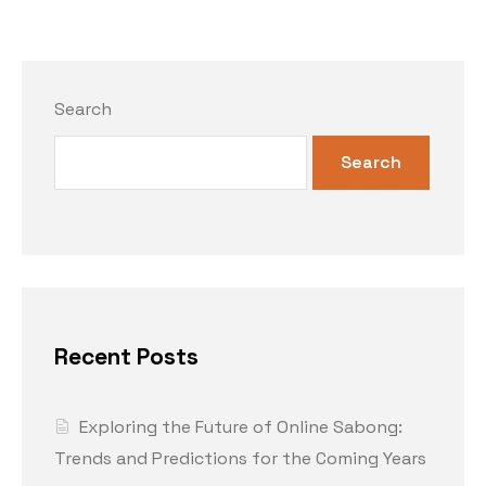
Search
Search
Recent Posts
Exploring the Future of Online Sabong:
Trends and Predictions for the Coming Years