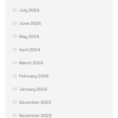
July 2024
June 2024
May 2024
April 2024
March 2024
February 2024
January 2024
December 2023
November 2023