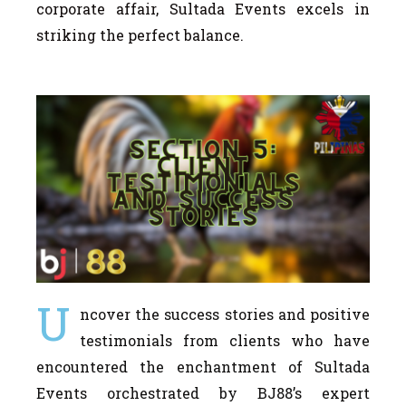
corporate affair, Sultada Events excels in
striking the perfect balance.
U
ncover the success stories and positive
testimonials from clients who have
encountered the enchantment of Sultada
Events orchestrated by BJ88’s expert