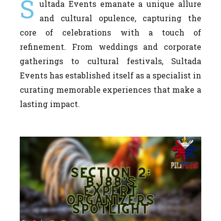
S
ultada Events emanate a unique allure
and cultural opulence, capturing the
core of celebrations with a touch of
refinement. From weddings and corporate
gatherings to cultural festivals, Sultada
Events has established itself as a specialist in
curating memorable experiences that make a
lasting impact.