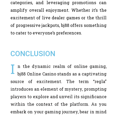
categories, and leveraging promotions can
amplify overall enjoyment. Whether it’s the
excitement of live dealer games or the thrill
of progressive jackpots, bj88 offers something
to cater to everyone’s preferences.
CONCLUSION
I
n the dynamic realm of online gaming,
bj88 Online Casino stands as a captivating
source of excitement. The term “regla”
introduces an element of mystery, prompting
players to explore and unveil its significance
within the context of the platform. As you
embark on your gaming journey, bear in mind