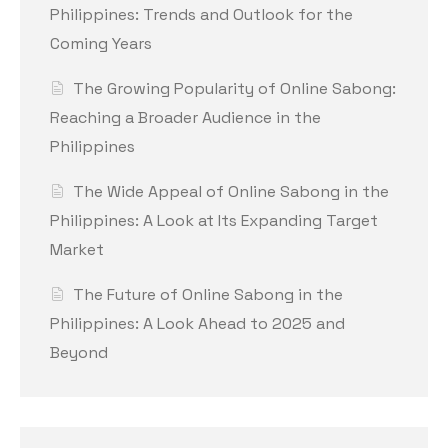
Philippines: Trends and Outlook for the
Coming Years
The Growing Popularity of Online Sabong:
Reaching a Broader Audience in the
Philippines
The Wide Appeal of Online Sabong in the
Philippines: A Look at Its Expanding Target
Market
The Future of Online Sabong in the
Philippines: A Look Ahead to 2025 and
Beyond