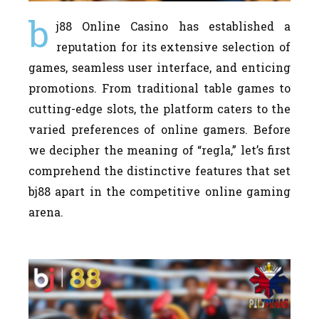
b
j88 Online Casino has established a
reputation for its extensive selection of
games, seamless user interface, and enticing
promotions. From traditional table games to
cutting-edge slots, the platform caters to the
varied preferences of online gamers. Before
we decipher the meaning of “regla,” let’s first
comprehend the distinctive features that set
bj88 apart in the competitive online gaming
arena.