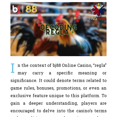
I
n the context of bj88 Online Casino, “regla”
may carry a specific meaning or
significance. It could denote terms related to
game rules, bonuses, promotions, or even an
exclusive feature unique to this platform. To
gain a deeper understanding, players are
encouraged to delve into the casino’s terms