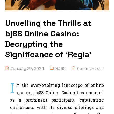
Unveiling the Thrills at
bj88 Online Casino:
Decrypting the
Significance of ‘Regla’
January 27, 2024
BJ88
Comment off
I
n the ever-evolving landscape of online
gaming, bj88 Online Casino has emerged
as a prominent participant, captivating
enthusiasts with its diverse offerings and