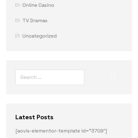
Online Casino
TV Dramas
Uncategorized
Latest Posts
[aovis-elementor-template id=”3709″]