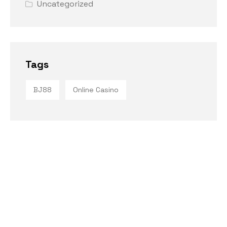
Uncategorized
Tags
BJ88
Online Casino