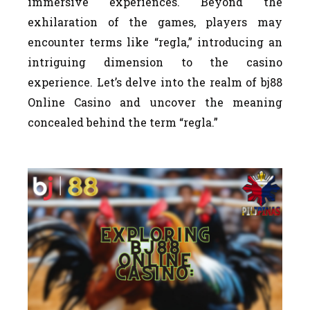
immersive experiences. Beyond the
exhilaration of the games, players may
encounter terms like “regla,” introducing an
intriguing dimension to the casino
experience. Let’s delve into the realm of bj88
Online Casino and uncover the meaning
concealed behind the term “regla.”