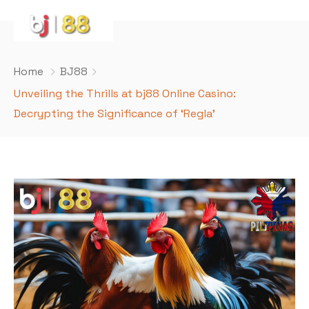
Home
BJ88
Unveiling the Thrills at bj88 Online Casino:
Decrypting the Significance of ‘Regla’