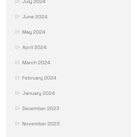
July 2024
June 2024
May 2024
April 2024
March 2024
February 2024
January 2024
December 2023
November 2023