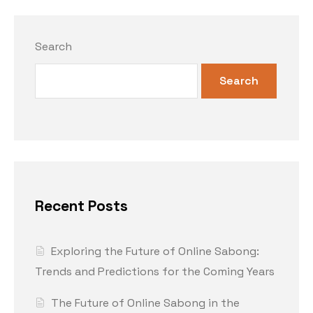
Search
Search
Recent Posts
Exploring the Future of Online Sabong:
Trends and Predictions for the Coming Years
The Future of Online Sabong in the