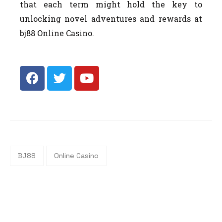
that each term might hold the key to
unlocking novel adventures and rewards at
bj88 Online Casino.
BJ88
Online Casino