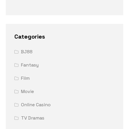
Categories
BJ88
Fantasy
Film
Movie
Online Casino
TV Dramas