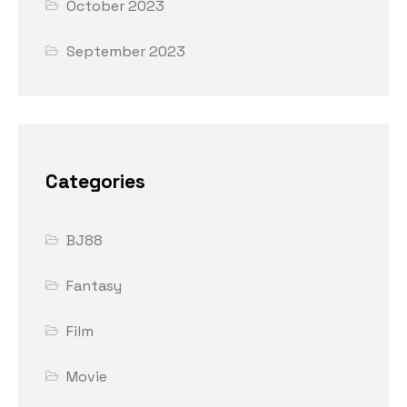
October 2023
September 2023
Categories
BJ88
Fantasy
Film
Movie