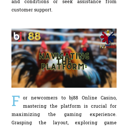
and conditions or seek assistance from
customer support.
F
or newcomers to bj88 Online Casino,
mastering the platform is crucial for
maximizing the gaming experience.
Grasping the layout, exploring game