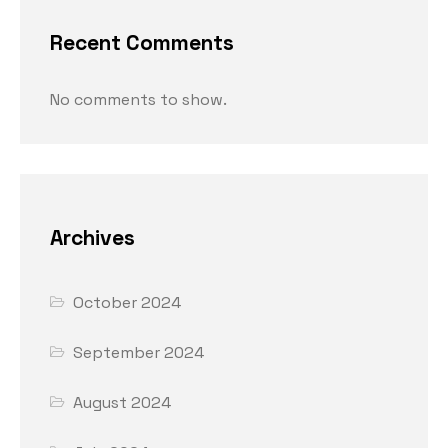
Recent Comments
No comments to show.
Archives
October 2024
September 2024
August 2024