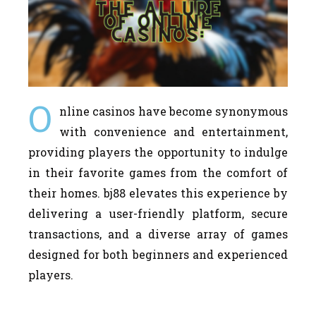
O
nline casinos have become synonymous
with convenience and entertainment,
providing players the opportunity to indulge
in their favorite games from the comfort of
their homes. bj88 elevates this experience by
delivering a user-friendly platform, secure
transactions, and a diverse array of games
designed for both beginners and experienced
players.