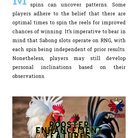
spins can uncover patterns. Some
players adhere to the belief that there are
optimal times to spin the reels for improved
chances of winning. It’s imperative to bear in
mind that Sabong slots operate on RNG, with
each spin being independent of prior results.
Nonetheless, players may still develop
personal inclinations based on their
observations.