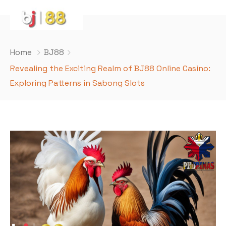
Home
BJ88
Revealing the Exciting Realm of BJ88 Online Casino:
Exploring Patterns in Sabong Slots