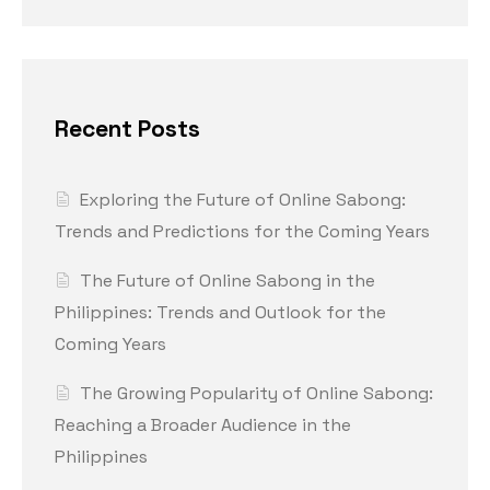
Recent Posts
Exploring the Future of Online Sabong:
Trends and Predictions for the Coming Years
The Future of Online Sabong in the
Philippines: Trends and Outlook for the
Coming Years
The Growing Popularity of Online Sabong:
Reaching a Broader Audience in the
Philippines