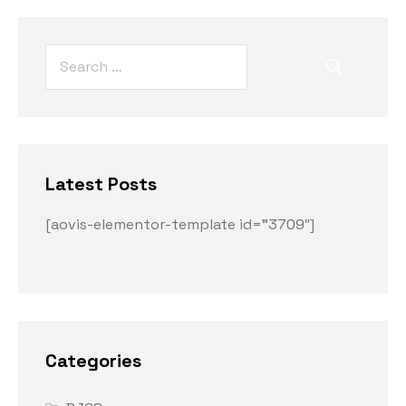
Latest Posts
[aovis-elementor-template id=”3709″]
Categories