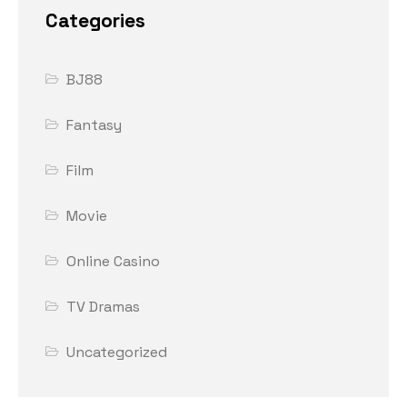
Categories
BJ88
Fantasy
Film
Movie
Online Casino
TV Dramas
Uncategorized