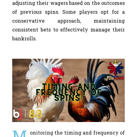
adjusting their wagers based on the outcomes
of previous spins. Some players opt for a
conservative approach, maintaining
consistent bets to effectively manage their
bankrolls.
M
onitoring the timing and frequency of