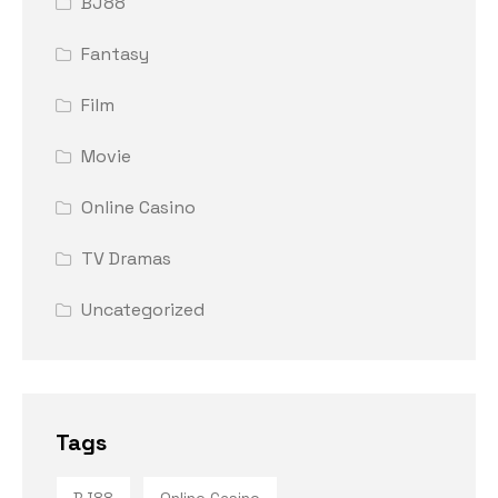
BJ88
Fantasy
Film
Movie
Online Casino
TV Dramas
Uncategorized
Tags