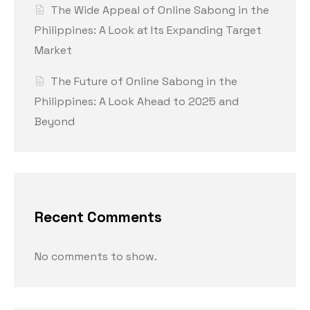
The Wide Appeal of Online Sabong in the
Philippines: A Look at Its Expanding Target
Market
The Future of Online Sabong in the
Philippines: A Look Ahead to 2025 and
Beyond
Recent Comments
No comments to show.