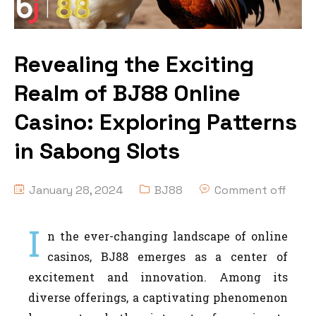
Revealing the Exciting
Realm of BJ88 Online
Casino: Exploring Patterns
in Sabong Slots
January 28, 2024
BJ88
Comment off
I
n the ever-changing landscape of online
casinos, BJ88 emerges as a center of
excitement and innovation. Among its
diverse offerings, a captivating phenomenon