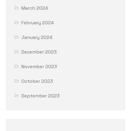
March 2024
February 2024
January 2024
December 2023
November 2023
October 2023
September 2023