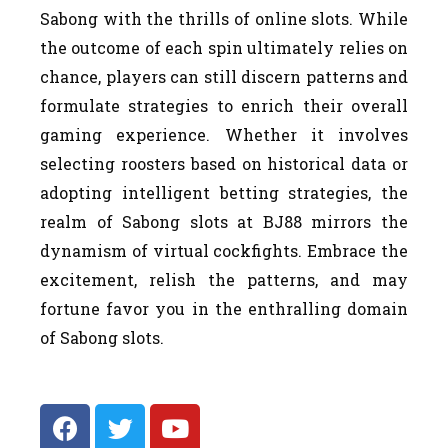
Sabong with the thrills of online slots. While
the outcome of each spin ultimately relies on
chance, players can still discern patterns and
formulate strategies to enrich their overall
gaming experience. Whether it involves
selecting roosters based on historical data or
adopting intelligent betting strategies, the
realm of Sabong slots at BJ88 mirrors the
dynamism of virtual cockfights. Embrace the
excitement, relish the patterns, and may
fortune favor you in the enthralling domain
of Sabong slots.