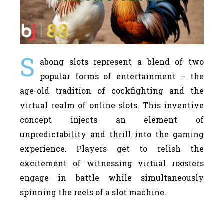
S
abong slots represent a blend of two
popular forms of entertainment – the
age-old tradition of cockfighting and the
virtual realm of online slots. This inventive
concept injects an element of
unpredictability and thrill into the gaming
experience. Players get to relish the
excitement of witnessing virtual roosters
engage in battle while simultaneously
spinning the reels of a slot machine.