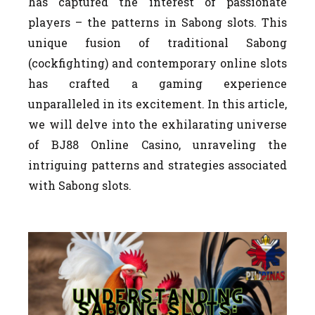
has captured the interest of passionate
players – the patterns in Sabong slots. This
unique fusion of traditional Sabong
(cockfighting) and contemporary online slots
has crafted a gaming experience
unparalleled in its excitement. In this article,
we will delve into the exhilarating universe
of BJ88 Online Casino, unraveling the
intriguing patterns and strategies associated
with Sabong slots.