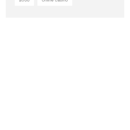
BJ88
Online Casino