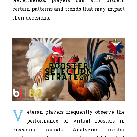
certain patterns and trends that may impact
their decisions.
V
eteran players frequently observe the
performance of virtual roosters in
preceding rounds. Analyzing rooster