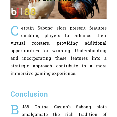
C
ertain Sabong slots present features
enabling players to enhance their
virtual roosters, providing additional
opportunities for winning. Understanding
and incorporating these features into a
strategic approach contribute to a more
immersive gaming experience.
Conclusion
B
J88 Online Casino’s Sabong slots
amalgamate the rich tradition of