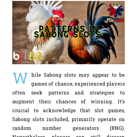
W
hile Sabong slots may appear to be
games of chance, experienced players
often seek patterns and strategies to
augment their chances of winning. It’s
crucial to acknowledge that slot games,
Sabong slots included, primarily operate on
random number generators (RNG).
Nevertheless, players can still discern