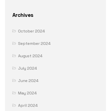
Archives
October 2024
September 2024
August 2024
July 2024
June 2024
May 2024
April 2024