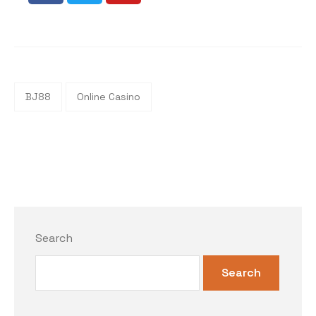
BJ88
Online Casino
Search
Search