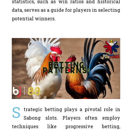
statistics, such as win ratios and historical
data, serves as a guide for players in selecting
potential winners.
S
trategic betting plays a pivotal role in
Sabong slots. Players often employ
techniques like progressive betting,