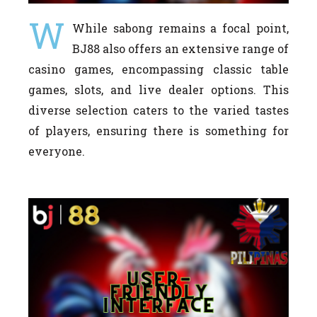
W
While sabong remains a focal point,
BJ88 also offers an extensive range of
casino games, encompassing classic table
games, slots, and live dealer options. This
diverse selection caters to the varied tastes
of players, ensuring there is something for
everyone.