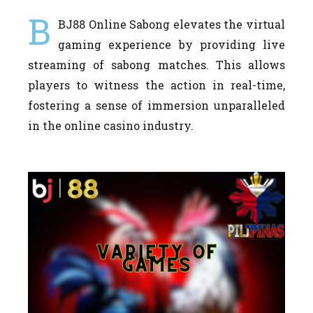
B
BJ88 Online Sabong elevates the virtual
gaming experience by providing live
streaming of sabong matches. This allows
players to witness the action in real-time,
fostering a sense of immersion unparalleled
in the online casino industry.