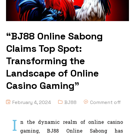
“BJ88 Online Sabong
Claims Top Spot:
Transforming the
Landscape of Online
Casino Gaming”
February 4, 2024
BJ88
Comment off
I
n the dynamic realm of online casino
gaming, BJ88 Online Sabong has