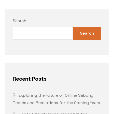
Search
Search
Recent Posts
Exploring the Future of Online Sabong:
Trends and Predictions for the Coming Years