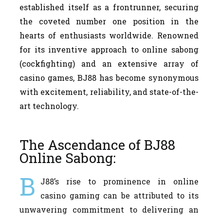
established itself as a frontrunner, securing
the coveted number one position in the
hearts of enthusiasts worldwide. Renowned
for its inventive approach to online sabong
(cockfighting) and an extensive array of
casino games, BJ88 has become synonymous
with excitement, reliability, and state-of-the-
art technology.
The Ascendance of BJ88
Online Sabong:
B
J88’s rise to prominence in online
casino gaming can be attributed to its
unwavering commitment to delivering an