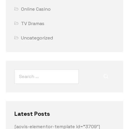
Online Casino
TV Dramas
Uncategorized
Latest Posts
[aovis-elementor-template id=”3709″]