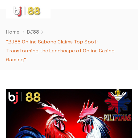
Home
BJ88
“BJ88 Online Sabong Claims Top Spot:
Transforming the Landscape of Online Casino
Gaming”