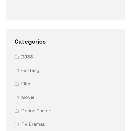
Categories
BJ88
Fantasy
Film
Movie
Online Casino
TV Dramas