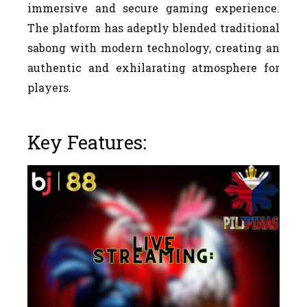
immersive and secure gaming experience.
The platform has adeptly blended traditional
sabong with modern technology, creating an
authentic and exhilarating atmosphere for
players.
Key Features: