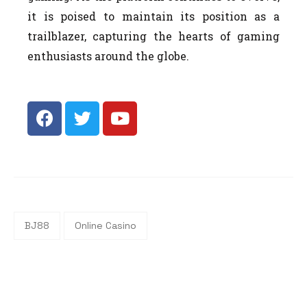
it is poised to maintain its position as a
trailblazer, capturing the hearts of gaming
enthusiasts around the globe.
BJ88
Online Casino