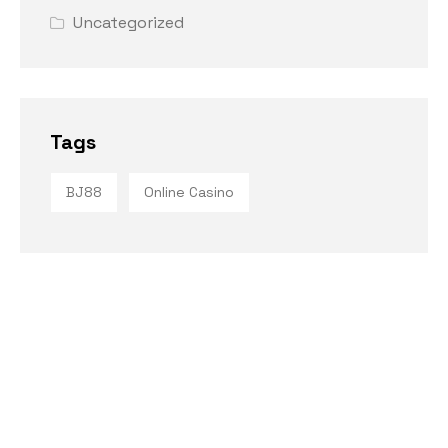
Uncategorized
Tags
BJ88
Online Casino