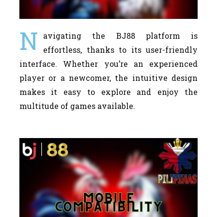
N
avigating the BJ88 platform is
effortless, thanks to its user-friendly
interface. Whether you’re an experienced
player or a newcomer, the intuitive design
makes it easy to explore and enjoy the
multitude of games available.