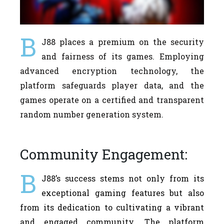
B
J88 places a premium on the security
and fairness of its games. Employing
advanced encryption technology, the
platform safeguards player data, and the
games operate on a certified and transparent
random number generation system.
Community Engagement:
B
J88’s success stems not only from its
exceptional gaming features but also
from its dedication to cultivating a vibrant
and engaged community. The platform