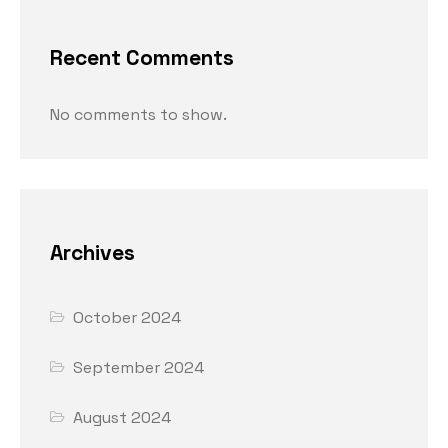
Recent Comments
No comments to show.
Archives
October 2024
September 2024
August 2024