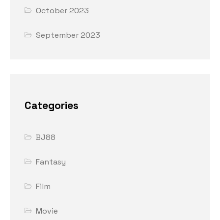
October 2023
September 2023
Categories
BJ88
Fantasy
Film
Movie