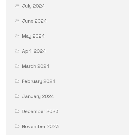
July 2024
June 2024
May 2024
April 2024
March 2024
February 2024
January 2024
December 2023
November 2023