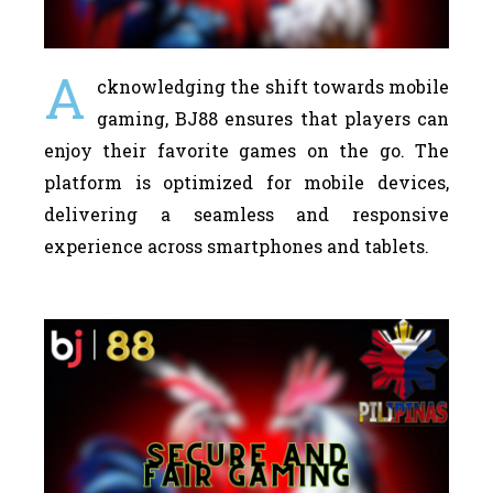
A
cknowledging the shift towards mobile
gaming, BJ88 ensures that players can
enjoy their favorite games on the go. The
platform is optimized for mobile devices,
delivering a seamless and responsive
experience across smartphones and tablets.