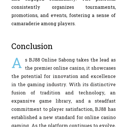
consistently organizes tournaments,
promotions, and events, fostering a sense of
camaraderie among players.
Conclusion
A
s BJ88 Online Sabong takes the lead as
the premier online casino, it showcases
the potential for innovation and excellence
in the gaming industry. With its distinctive
fusion of tradition and technology, an
expansive game library, and a steadfast
commitment to player satisfaction, BJ88 has
established a new standard for online casino
gaming. As the platform continues to evolve,