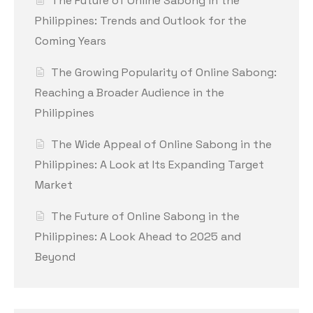
The Future of Online Sabong in the
Philippines: Trends and Outlook for the
Coming Years
The Growing Popularity of Online Sabong:
Reaching a Broader Audience in the
Philippines
The Wide Appeal of Online Sabong in the
Philippines: A Look at Its Expanding Target
Market
The Future of Online Sabong in the
Philippines: A Look Ahead to 2025 and
Beyond