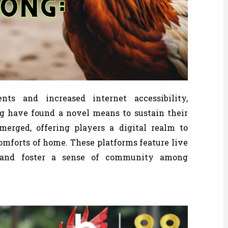
ts and increased internet accessibility,
ing have found a novel means to sustain their
merged, offering players a digital realm to
comforts of home. These platforms feature live
, and foster a sense of community among