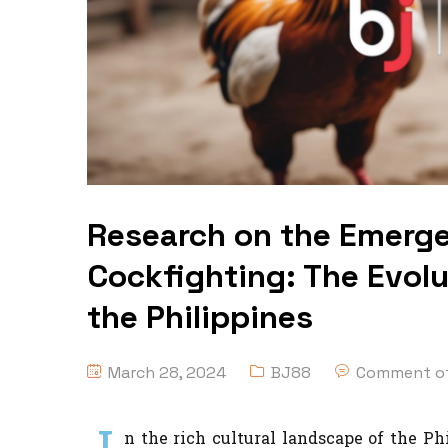
Research on the Emerge
Cockfighting: The Evolu
the Philippines
March 28, 2024
BJ88
Comment o
I
n the rich cultural landscape of the Ph