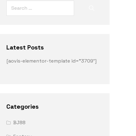
Latest Posts
[aovis-elementor-template id=”3709″]
Categories
BJ88