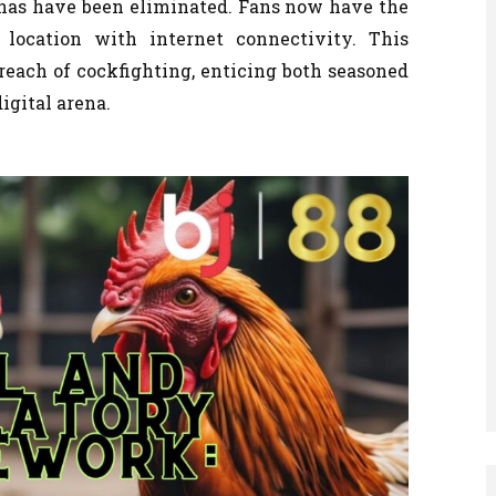
enas have been eliminated. Fans now have the
location with internet connectivity. This
reach of cockfighting, enticing both seasoned
igital arena.