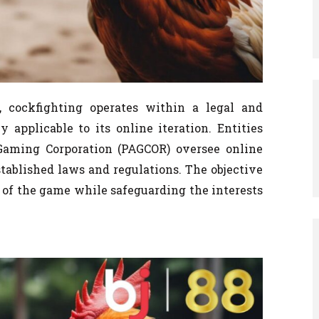
s, cockfighting operates within a legal and
 applicable to its online iteration. Entities
aming Corporation (PAGCOR) oversee online
tablished laws and regulations. The objective
y of the game while safeguarding the interests