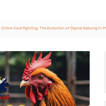
Online Cockfighting: The Evolution of Digital Sabong in th