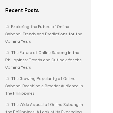
Recent Posts
Exploring the Future of Online
Sabong: Trends and Predictions for the
Coming Years
The Future of Online Sabong in the
Philippines: Trends and Outlook for the
Coming Years
The Growing Popularity of Online
Sabong: Reaching a Broader Audience in
the Philippines
The Wide Appeal of Online Sabong in
the Philippines: A Look at Its Expanding