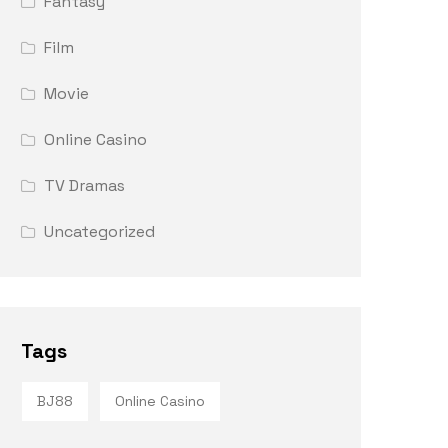
Fantasy
Film
Movie
Online Casino
TV Dramas
Uncategorized
Tags
BJ88
Online Casino