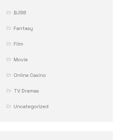
BJ88
Fantasy
Film
Movie
Online Casino
TV Dramas
Uncategorized