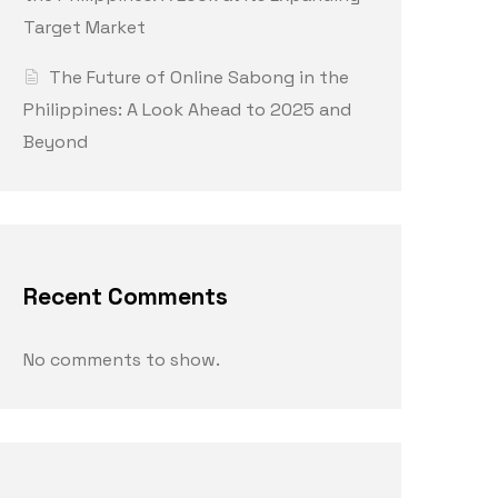
Target Market
The Future of Online Sabong in the
Philippines: A Look Ahead to 2025 and
Beyond
Recent Comments
No comments to show.