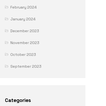
February 2024
January 2024
December 2023
November 2023
October 2023
September 2023
Categories