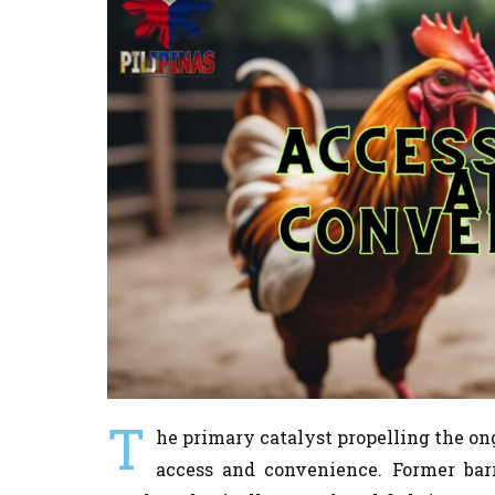
T
he primary catalyst propelling the ong
access and convenience. Former bar