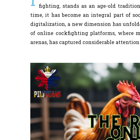
fighting, stands as an age-old traditio
time, it has become an integral part of soc
digitalization, a new dimension has unfold
of online cockfighting platforms, where 
arenas, has captured considerable attention