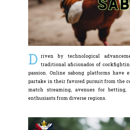
D
riven by technological advancemen
traditional aficionados of cockfight
passion. Online sabong platforms have e
partake in their favored pursuit from the 
match streaming, avenues for betting
enthusiasts from diverse regions.