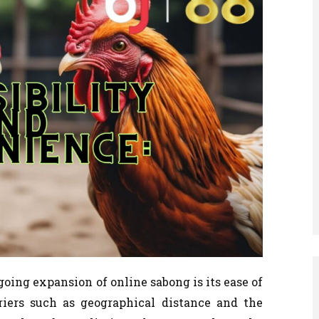
oing expansion of online sabong is its ease of
riers such as geographical distance and the