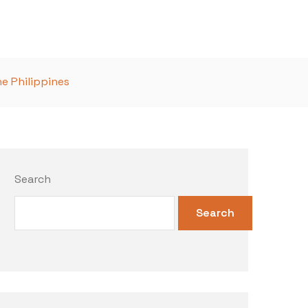
e Philippines
Search
Search