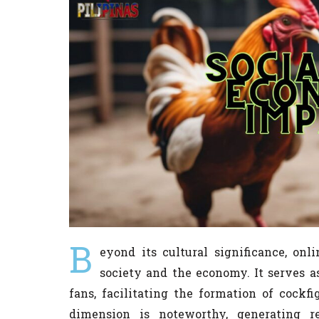
B
eyond its cultural significance, onl
society and the economy. It serves 
fans, facilitating the formation of cock
dimension is noteworthy, generating re