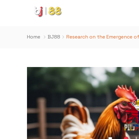
Home
BJ88
Research on the Emergence of 