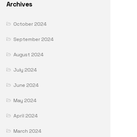
Archives
October 2024
September 2024
August 2024
July 2024
June 2024
May 2024
April 2024
March 2024