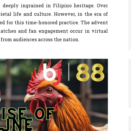
n deeply ingrained in Filipino heritage. Over
ietal life and culture. However, in the era of
ed for this time-honored practice. The advent
matches and fan engagement occur in virtual
 from audiences across the nation.