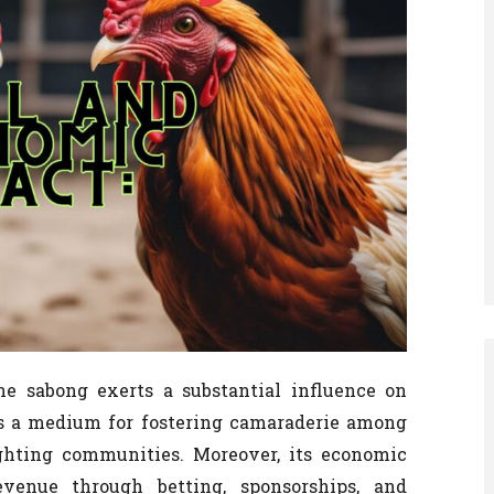
ine sabong exerts a substantial influence on
as a medium for fostering camaraderie among
fighting communities. Moreover, its economic
venue through betting, sponsorships, and