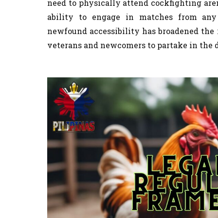
need to physically attend cockfighting ar
ability to engage in matches from any 
newfound accessibility has broadened the 
veterans and newcomers to partake in the d