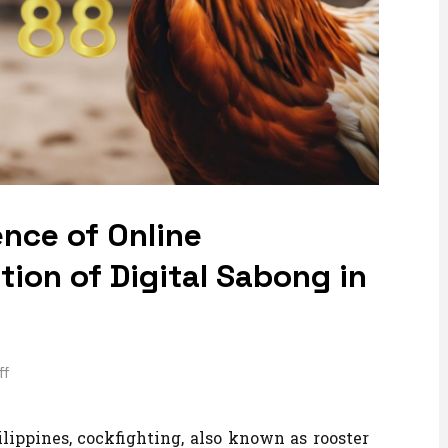
nce of Online
tion of Digital Sabong in
ff
ilippines, cockfighting, also known as rooster