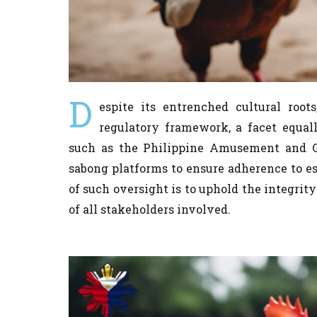
D
espite its entrenched cultural root
regulatory framework, a facet equally
such as the Philippine Amusement and G
sabong platforms to ensure adherence to es
of such oversight is to uphold the integrit
of all stakeholders involved.