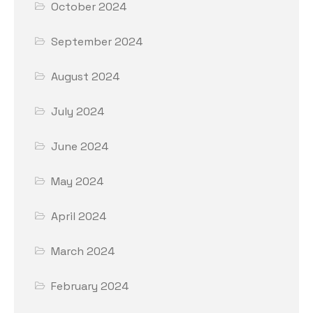
October 2024
September 2024
August 2024
July 2024
June 2024
May 2024
April 2024
March 2024
February 2024