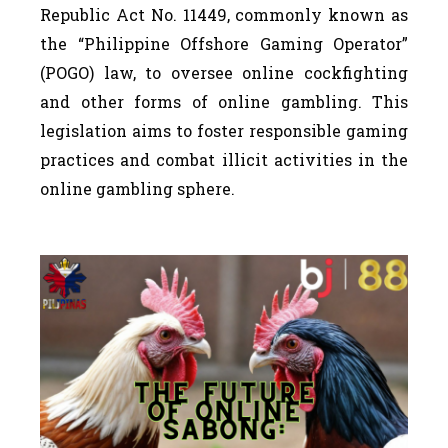
Republic Act No. 11449, commonly known as
the “Philippine Offshore Gaming Operator”
(POGO) law, to oversee online cockfighting
and other forms of online gambling. This
legislation aims to foster responsible gaming
practices and combat illicit activities in the
online gambling sphere.