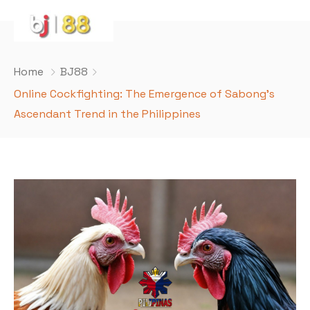
Home
BJ88
Online Cockfighting: The Emergence of Sabong’s
Ascendant Trend in the Philippines