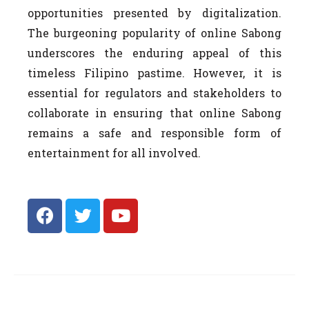
opportunities presented by digitalization.
The burgeoning popularity of online Sabong
underscores the enduring appeal of this
timeless Filipino pastime. However, it is
essential for regulators and stakeholders to
collaborate in ensuring that online Sabong
remains a safe and responsible form of
entertainment for all involved.