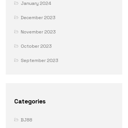
January 2024
December 2023
November 2023
October 2023
September 2023
Categories
BJ88