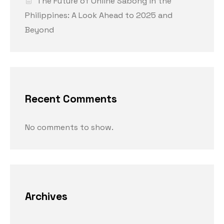
The Future of Online Sabong in the
Philippines: A Look Ahead to 2025 and
Beyond
Recent Comments
No comments to show.
Archives