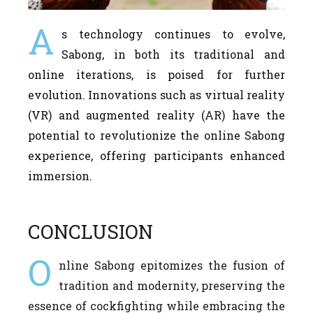
A
s technology continues to evolve,
Sabong, in both its traditional and
online iterations, is poised for further
evolution. Innovations such as virtual reality
(VR) and augmented reality (AR) have the
potential to revolutionize the online Sabong
experience, offering participants enhanced
immersion.
CONCLUSION
O
nline Sabong epitomizes the fusion of
tradition and modernity, preserving the
essence of cockfighting while embracing the