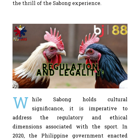
the thrill of the Sabong experience.
W
hile Sabong holds cultural
significance, it is imperative to
address the regulatory and ethical
dimensions associated with the sport. In
2020, the Philippine government enacted