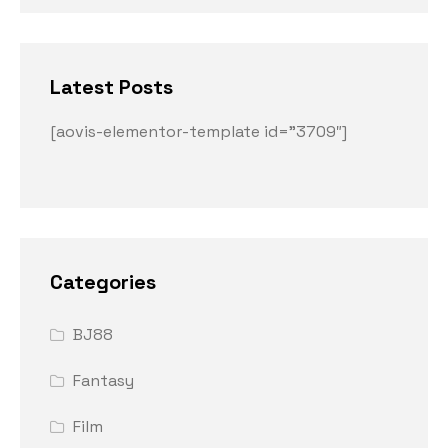
Latest Posts
[aovis-elementor-template id=”3709″]
Categories
BJ88
Fantasy
Film