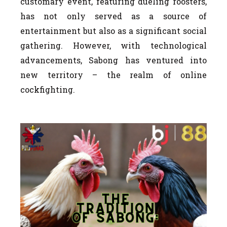
customary event, featuring dueling roosters,
has not only served as a source of
entertainment but also as a significant social
gathering. However, with technological
advancements, Sabong has ventured into
new territory – the realm of online
cockfighting.