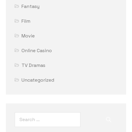
Fantasy
Film
Movie
Online Casino
TV Dramas
Uncategorized