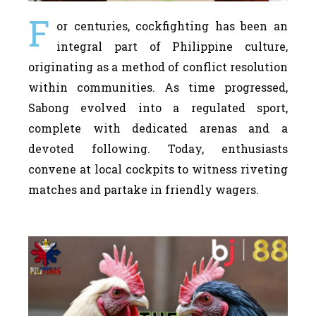
F
or centuries, cockfighting has been an
integral part of Philippine culture,
originating as a method of conflict resolution
within communities. As time progressed,
Sabong evolved into a regulated sport,
complete with dedicated arenas and a
devoted following. Today, enthusiasts
convene at local cockpits to witness riveting
matches and partake in friendly wagers.