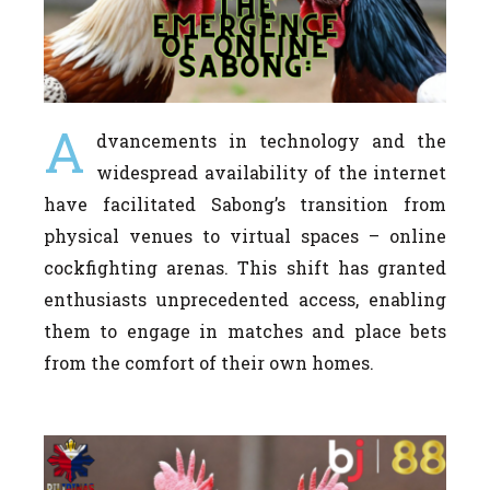
A
dvancements in technology and the
widespread availability of the internet
have facilitated Sabong’s transition from
physical venues to virtual spaces – online
cockfighting arenas. This shift has granted
enthusiasts unprecedented access, enabling
them to engage in matches and place bets
from the comfort of their own homes.