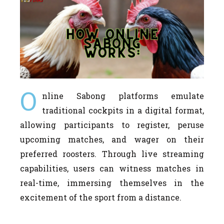
O
nline Sabong platforms emulate
traditional cockpits in a digital format,
allowing participants to register, peruse
upcoming matches, and wager on their
preferred roosters. Through live streaming
capabilities, users can witness matches in
real-time, immersing themselves in the
excitement of the sport from a distance.