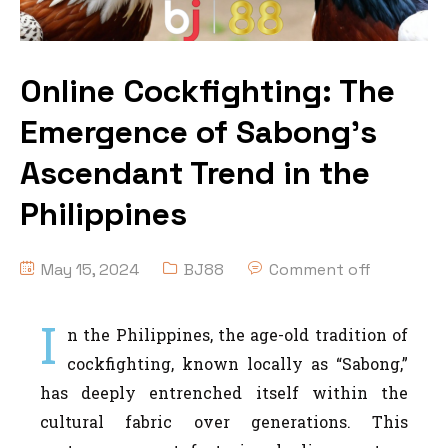
Online Cockfighting: The
Emergence of Sabong’s
Ascendant Trend in the
Philippines
May 15, 2024
BJ88
Comment off
I
n the Philippines, the age-old tradition of
cockfighting, known locally as “Sabong,”
has deeply entrenched itself within the
cultural fabric over generations. This