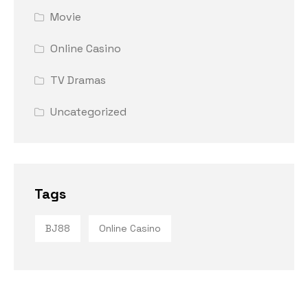
Movie
Online Casino
TV Dramas
Uncategorized
Tags
BJ88
Online Casino