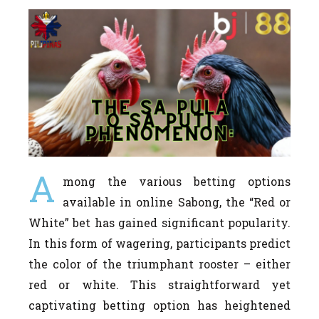
A
mong the various betting options
available in online Sabong, the “Red or
White” bet has gained significant popularity.
In this form of wagering, participants predict
the color of the triumphant rooster – either
red or white. This straightforward yet
captivating betting option has heightened