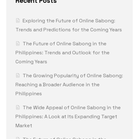
Recent Posts
Exploring the Future of Online Sabong:
Trends and Predictions for the Coming Years
The Future of Online Sabong in the
Philippines: Trends and Outlook for the
Coming Years
The Growing Popularity of Online Sabong:
Reaching a Broader Audience in the
Philippines
The Wide Appeal of Online Sabong in the
Philippines: A Look at Its Expanding Target
Market