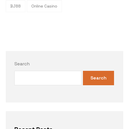
BJ88
Online Casino
Search
Search