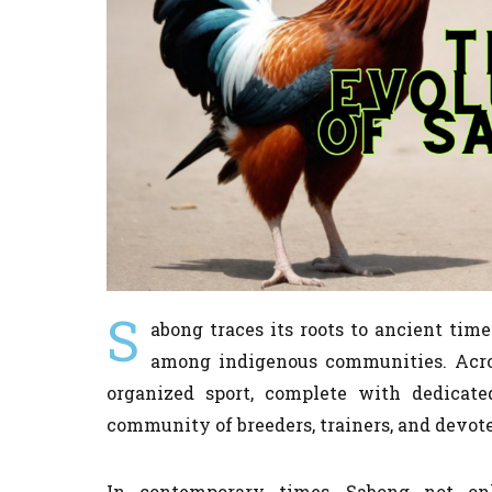
S
abong traces its roots to ancient tim
among indigenous communities. Acros
organized sport, complete with dedicated
community of breeders, trainers, and devote
In contemporary times, Sabong not onl