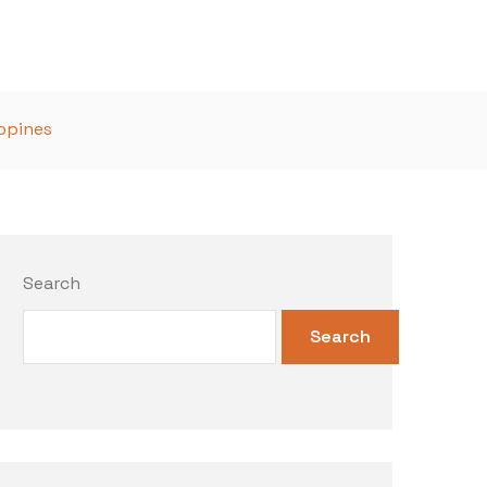
ippines
Search
Search