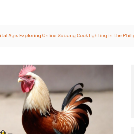
ital Age: Exploring Online Sabong Cockfighting in the Phil