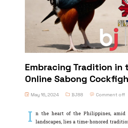
Embracing Tradition in t
Online Sabong Cockfight
May 16, 2024
BJ88
Comment off
I
n the heart of the Philippines, amid 
landscapes, lies a time-honored traditi