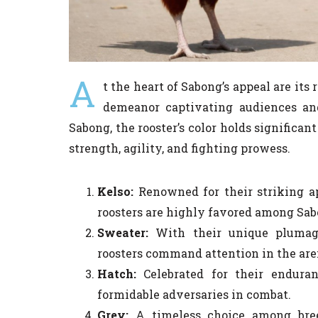
A
t the heart of Sabong’s appeal are its
demeanor captivating audiences and
Sabong, the rooster’s color holds significan
strength, agility, and fighting prowess.
Kelso:
Renowned for their striking ap
roosters are highly favored among Sab
Sweater:
With their unique plumage
roosters command attention in the are
Hatch:
Celebrated for their enduran
formidable adversaries in combat.
Grey:
A timeless choice among breed