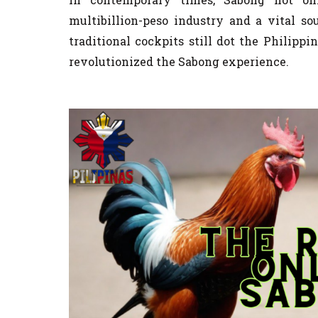
multibillion-peso industry and a vital so
traditional cockpits still dot the Philippi
revolutionized the Sabong experience.