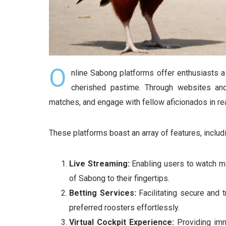
O
nline Sabong platforms offer enthusiasts 
cherished pastime. Through websites and
matches, and engage with fellow aficionados in rea
These platforms boast an array of features, includ
Live Streaming:
Enabling users to watch ma
of Sabong to their fingertips.
Betting Services:
Facilitating secure and t
preferred roosters effortlessly.
Virtual Cockpit Experience:
Providing imme