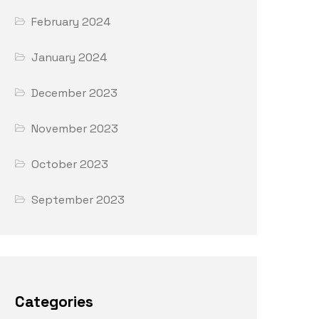
February 2024
January 2024
December 2023
November 2023
October 2023
September 2023
Categories