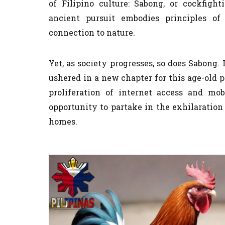
of Filipino culture: Sabong, or cockfigh
ancient pursuit embodies principles of
connection to nature.
Yet, as society progresses, so does Sabong.
ushered in a new chapter for this age-old 
proliferation of internet access and mo
opportunity to partake in the exhilaration
homes.