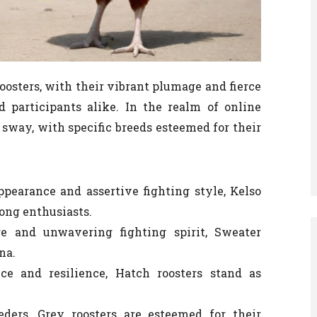
 roosters, with their vibrant plumage and fierce
 participants alike. In the realm of online
t sway, with specific breeds esteemed for their
pearance and assertive fighting style, Kelso
ong enthusiasts.
 and unwavering fighting spirit, Sweater
na.
ce and resilience, Hatch roosters stand as
ers, Grey roosters are esteemed for their