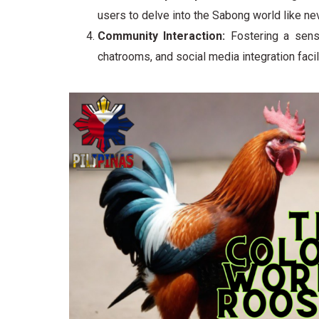
users to delve into the Sabong world like ne
Community Interaction:
Fostering a sens
chatrooms, and social media integration faci