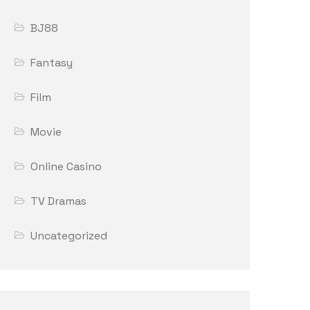
BJ88
Fantasy
Film
Movie
Online Casino
TV Dramas
Uncategorized