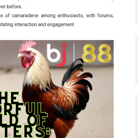
ver before.
e of camaraderie among enthusiasts, with forums,
litating interaction and engagement.