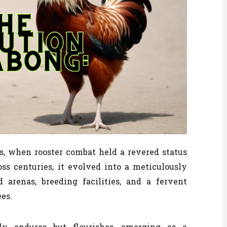
es, when rooster combat held a revered status
s centuries, it evolved into a meticulously
 arenas, breeding facilities, and a fervent
es.
y endures but flourishes, emerging as a