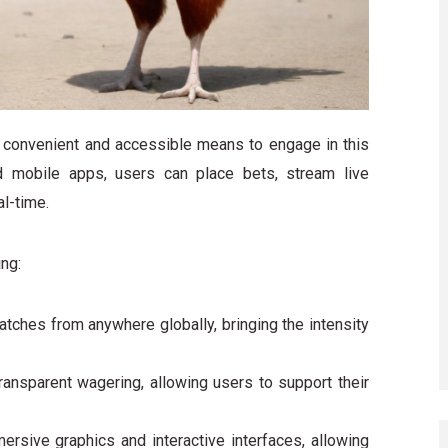
a convenient and accessible means to engage in this
 mobile apps, users can place bets, stream live
l-time.
ing:
tches from anywhere globally, bringing the intensity
ransparent wagering, allowing users to support their
rsive graphics and interactive interfaces, allowing