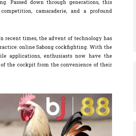
ting. Passed down through generations, this
 competition, camaraderie, and a profound
 In recent times, the advent of technology has
practice: online Sabong cockfighting. With the
bile applications, enthusiasts now have the
 of the cockpit from the convenience of their