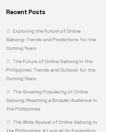
Recent Posts
Exploring the Future of Online
Sabong: Trends and Predictions for the
Coming Years
The Future of Online Sabong in the
Philippines: Trends and Outlook for the
Coming Years
The Growing Popularity of Online
Sabong: Reaching a Broader Audience in
the Philippines
The Wide Appeal of Online Sabong in
the Philippines: A Look at Its Expanding