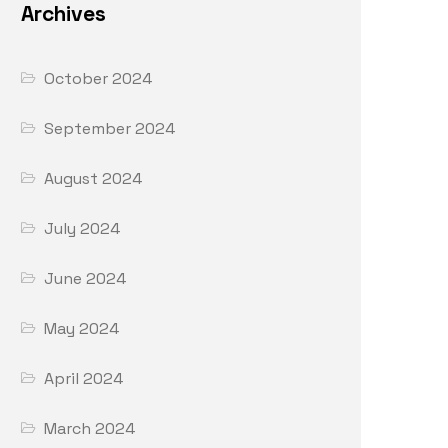
Archives
October 2024
September 2024
August 2024
July 2024
June 2024
May 2024
April 2024
March 2024