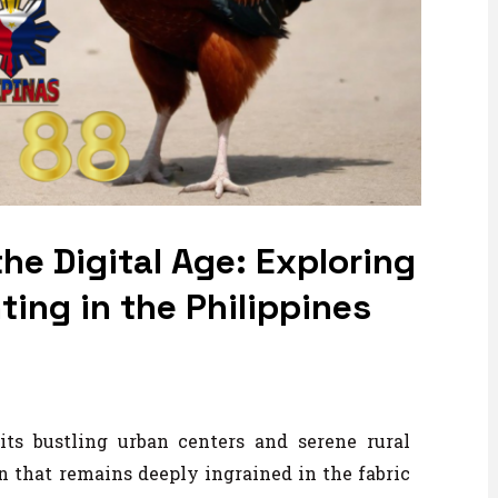
he Digital Age: Exploring
ing in the Philippines
its bustling urban centers and serene rural
on that remains deeply ingrained in the fabric