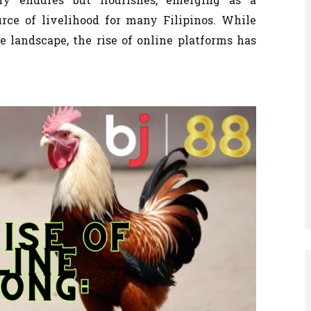
urce of livelihood for many Filipinos. While
ne landscape, the rise of online platforms has