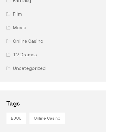
Fantasy
Film
Movie
Online Casino
TV Dramas
Uncategorized
Tags
BJ88
Online Casino