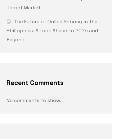
Target Market
The Future of Online Sabong in the
Philippines: A Look Ahead to 2025 and
Beyond
Recent Comments
No comments to show.