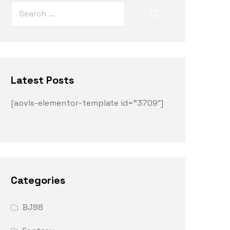
Latest Posts
[aovis-elementor-template id=”3709″]
Categories
BJ88