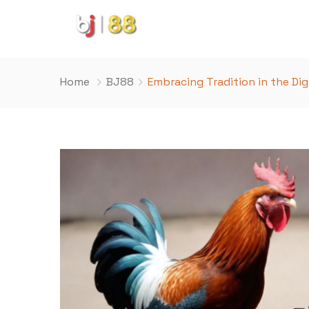
Home
BJ88
Embracing Tradition in the Dig