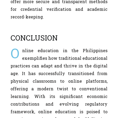
offer more secure and transparent methods
for credential verification and academic
record-keeping.
CONCLUSION
O
nline education in the Philippines
exemplifies how traditional educational
practices can adapt and thrive in the digital
age. It has successfully transitioned from
physical classrooms to online platforms,
offering a modern twist to conventional
learning. With its significant economic
contributions and evolving regulatory
framework, online education is poised to