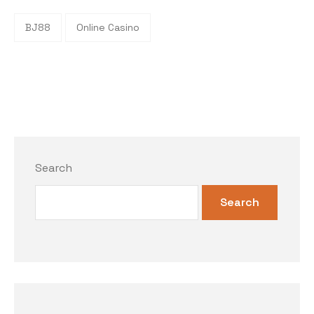
BJ88
Online Casino
Search
Search