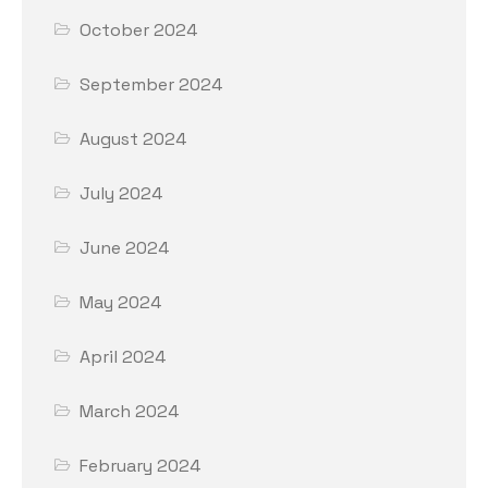
October 2024
September 2024
August 2024
July 2024
June 2024
May 2024
April 2024
March 2024
February 2024