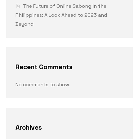
The Future of Online Sabong in the
Philippines: A Look Ahead to 2025 and
Beyond
Recent Comments
No comments to show.
Archives