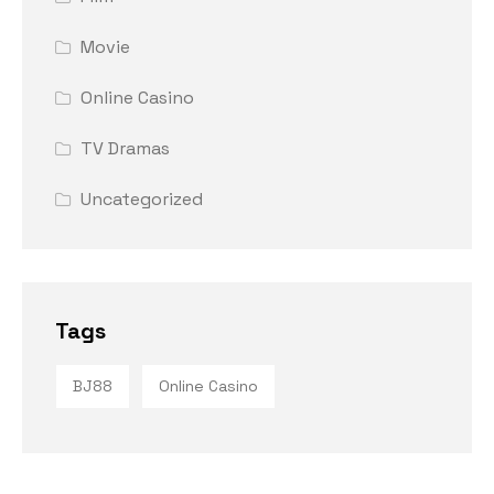
Movie
Online Casino
TV Dramas
Uncategorized
Tags
BJ88
Online Casino