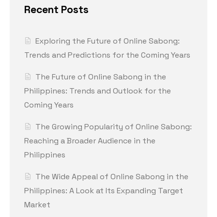
Recent Posts
Exploring the Future of Online Sabong:
Trends and Predictions for the Coming Years
The Future of Online Sabong in the
Philippines: Trends and Outlook for the
Coming Years
The Growing Popularity of Online Sabong:
Reaching a Broader Audience in the
Philippines
The Wide Appeal of Online Sabong in the
Philippines: A Look at Its Expanding Target
Market