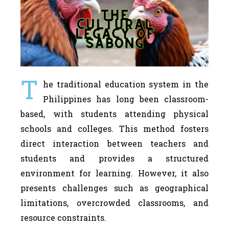
T
he traditional education system in the
Philippines has long been classroom-
based, with students attending physical
schools and colleges. This method fosters
direct interaction between teachers and
students and provides a structured
environment for learning. However, it also
presents challenges such as geographical
limitations, overcrowded classrooms, and
resource constraints.