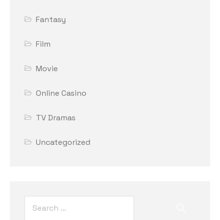
Fantasy
Film
Movie
Online Casino
TV Dramas
Uncategorized