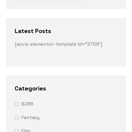
Latest Posts
[aovis-elementor-template id=”3709″]
Categories
BJ88
Fantasy
Film