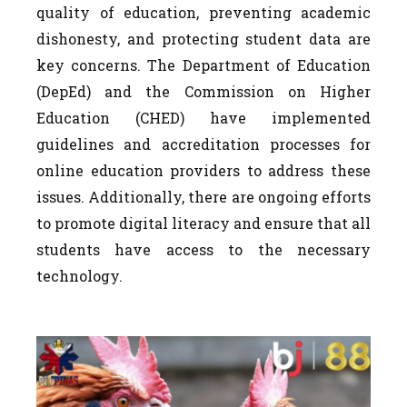
quality of education, preventing academic
dishonesty, and protecting student data are
key concerns. The Department of Education
(DepEd) and the Commission on Higher
Education (CHED) have implemented
guidelines and accreditation processes for
online education providers to address these
issues. Additionally, there are ongoing efforts
to promote digital literacy and ensure that all
students have access to the necessary
technology.