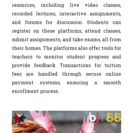
resources, including live video classes,
recorded lectures, interactive assignments,
and forums for discussion. Students can
register on these platforms, attend classes,
submit assignments, and take exams, all from
their homes. The platforms also offer tools for
teachers to monitor student progress and
provide feedback. Transactions for tuition
fees are handled through secure online
payment systems, ensuring a smooth
enrollment process.