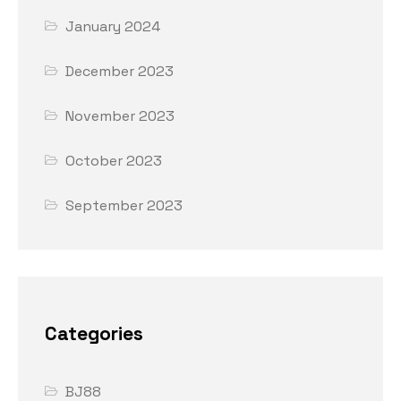
January 2024
December 2023
November 2023
October 2023
September 2023
Categories
BJ88