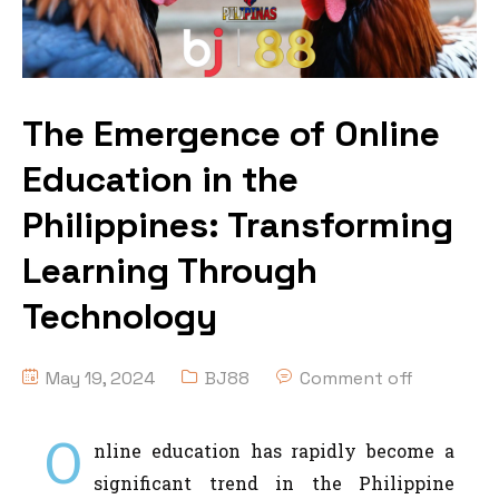
The Emergence of Online
Education in the
Philippines: Transforming
Learning Through
Technology
May 19, 2024
BJ88
Comment off
O
nline education has rapidly become a
significant trend in the Philippine