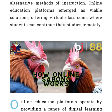
alternative methods of instruction. Online
education platforms emerged as viable
solutions, offering virtual classrooms where
students can continue their studies remotely.
O
nline education platforms operate by
providing a range of digital learning