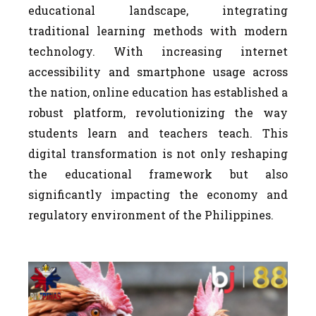
educational landscape, integrating
traditional learning methods with modern
technology. With increasing internet
accessibility and smartphone usage across
the nation, online education has established a
robust platform, revolutionizing the way
students learn and teachers teach. This
digital transformation is not only reshaping
the educational framework but also
significantly impacting the economy and
regulatory environment of the Philippines.