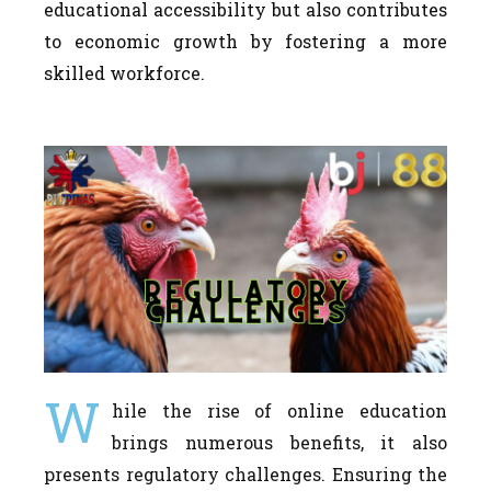
educational accessibility but also contributes
to economic growth by fostering a more
skilled workforce.
W
hile the rise of online education
brings numerous benefits, it also
presents regulatory challenges. Ensuring the