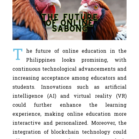
T
he future of online education in the
Philippines looks promising, with
continuous technological advancements and
increasing acceptance among educators and
students. Innovations such as artificial
intelligence (AI) and virtual reality (VR)
could further enhance the learning
experience, making online education more
interactive and personalized. Moreover, the
integration of blockchain technology could