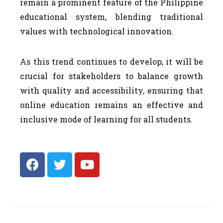
remain a prominent feature of the Philippine
educational system, blending traditional
values with technological innovation.
As this trend continues to develop, it will be
crucial for stakeholders to balance growth
with quality and accessibility, ensuring that
online education remains an effective and
inclusive mode of learning for all students.