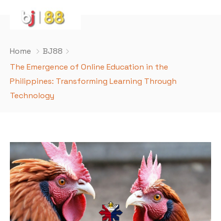
Home
BJ88
The Emergence of Online Education in the
Philippines: Transforming Learning Through
Technology