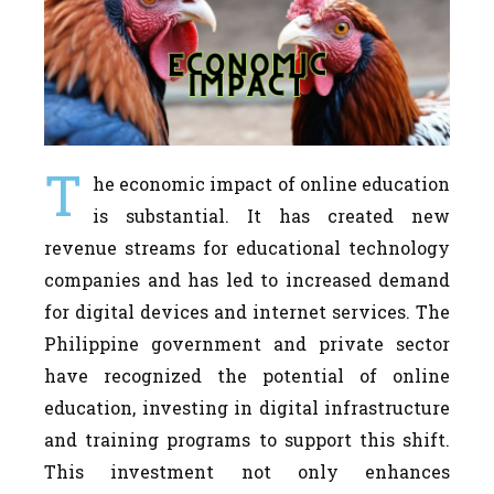
T
he economic impact of online education
is substantial. It has created new
revenue streams for educational technology
companies and has led to increased demand
for digital devices and internet services. The
Philippine government and private sector
have recognized the potential of online
education, investing in digital infrastructure
and training programs to support this shift.
This investment not only enhances