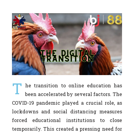
T
he transition to online education has
been accelerated by several factors. The
COVID-19 pandemic played a crucial role, as
lockdowns and social distancing measures
forced educational institutions to close
temporarily. This created a pressing need for