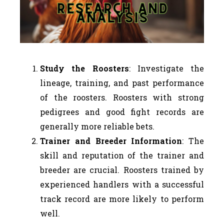
Study the Roosters
: Investigate the
lineage, training, and past performance
of the roosters. Roosters with strong
pedigrees and good fight records are
generally more reliable bets.
Trainer and Breeder Information
: The
skill and reputation of the trainer and
breeder are crucial. Roosters trained by
experienced handlers with a successful
track record are more likely to perform
well.