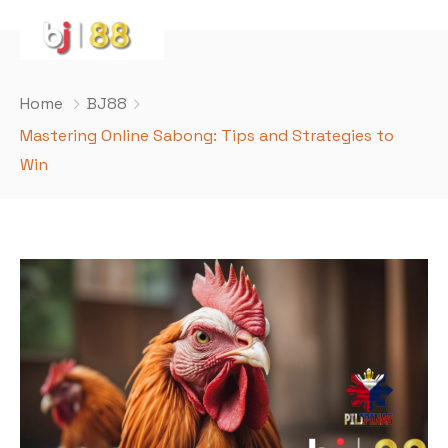
Home
BJ88
Mastering Online Sabong: Tips and Strategies to
Win