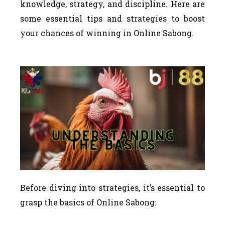
knowledge, strategy, and discipline. Here are
some essential tips and strategies to boost
your chances of winning in Online Sabong.
Before diving into strategies, it’s essential to
grasp the basics of Online Sabong: