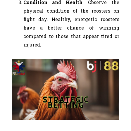
Condition and Health
: Observe the
physical condition of the roosters on
fight day. Healthy, energetic roosters
have a better chance of winning
compared to those that appear tired or
injured.