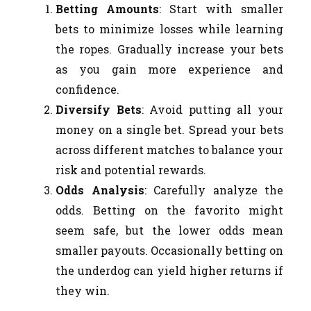
Betting Amounts
: Start with smaller
bets to minimize losses while learning
the ropes. Gradually increase your bets
as you gain more experience and
confidence.
Diversify Bets
: Avoid putting all your
money on a single bet. Spread your bets
across different matches to balance your
risk and potential rewards.
Odds Analysis
: Carefully analyze the
odds. Betting on the favorito might
seem safe, but the lower odds mean
smaller payouts. Occasionally betting on
the underdog can yield higher returns if
they win.