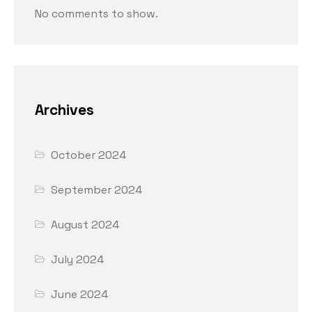
No comments to show.
Archives
October 2024
September 2024
August 2024
July 2024
June 2024