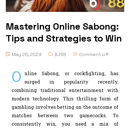
Mastering Online Sabong:
Tips and Strategies to Win
May 28, 2024
BJ88
Comment off
O
nline Sabong, or cockfighting, has
surged in popularity recently,
combining traditional entertainment with
modern technology. This thrilling form of
gambling involves betting on the outcome of
matches between two gamecocks. To
consistently win, you need a mix of