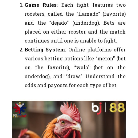
Game Rules
: Each fight features two
roosters, called the “llamado” (favorite)
and the “dejado” (underdog). Bets are
placed on either rooster, and the match
continues until one is unable to fight.
Betting System
: Online platforms offer
various betting options like “meron” (bet
on the favorito), “wala” (bet on the
underdog), and “draw.” Understand the
odds and payouts for each type of bet.