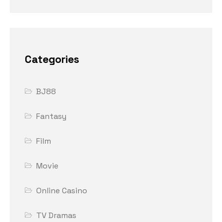
Categories
BJ88
Fantasy
Film
Movie
Online Casino
TV Dramas