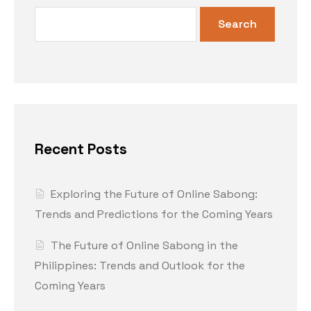
Search
Recent Posts
Exploring the Future of Online Sabong:
Trends and Predictions for the Coming Years
The Future of Online Sabong in the
Philippines: Trends and Outlook for the
Coming Years