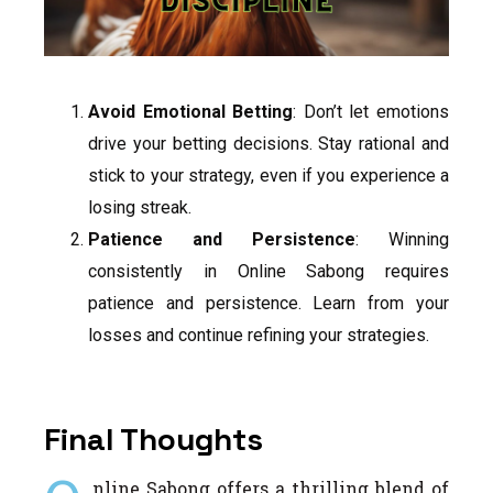
Avoid Emotional Betting
: Don’t let emotions
drive your betting decisions. Stay rational and
stick to your strategy, even if you experience a
losing streak.
Patience and Persistence
: Winning
consistently in Online Sabong requires
patience and persistence. Learn from your
losses and continue refining your strategies.
Final Thoughts
nline Sabong offers a thrilling blend of