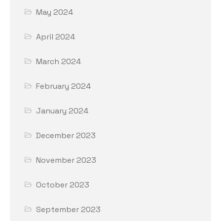
May 2024
April 2024
March 2024
February 2024
January 2024
December 2023
November 2023
October 2023
September 2023