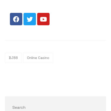
BJ88
Online Casino
Search