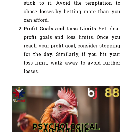
stick to it. Avoid the temptation to
chase losses by betting more than you
can afford.
Profit Goals and Loss Limits
: Set clear
profit goals and loss limits. Once you
reach your profit goal, consider stopping
for the day. Similarly, if you hit your
loss limit, walk away to avoid further
losses.