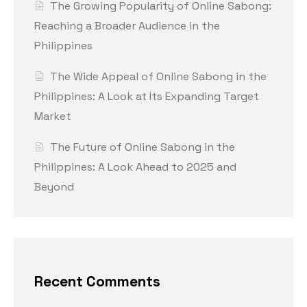
The Growing Popularity of Online Sabong:
Reaching a Broader Audience in the
Philippines
The Wide Appeal of Online Sabong in the
Philippines: A Look at Its Expanding Target
Market
The Future of Online Sabong in the
Philippines: A Look Ahead to 2025 and
Beyond
Recent Comments