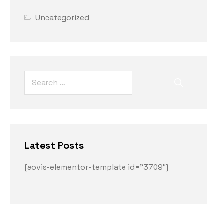
Uncategorized
Latest Posts
[aovis-elementor-template id=”3709″]