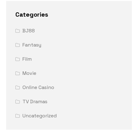
Categories
BJ88
Fantasy
Film
Movie
Online Casino
TV Dramas
Uncategorized