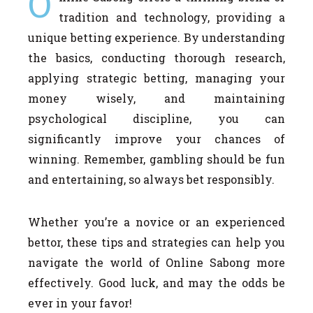
O
tradition and technology, providing a
unique betting experience. By understanding
the basics, conducting thorough research,
applying strategic betting, managing your
money wisely, and maintaining
psychological discipline, you can
significantly improve your chances of
winning. Remember, gambling should be fun
and entertaining, so always bet responsibly.
Whether you’re a novice or an experienced
bettor, these tips and strategies can help you
navigate the world of Online Sabong more
effectively. Good luck, and may the odds be
ever in your favor!