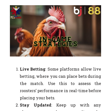
Live Betting
: Some platforms allow live
betting, where you can place bets during
the match. Use this to assess the
roosters’ performance in real-time before
placing your bets.
Stay Updated
: Keep up with any