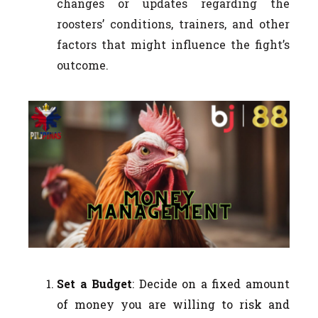
changes or updates regarding the
roosters’ conditions, trainers, and other
factors that might influence the fight’s
outcome.
Set a Budget
: Decide on a fixed amount
of money you are willing to risk and