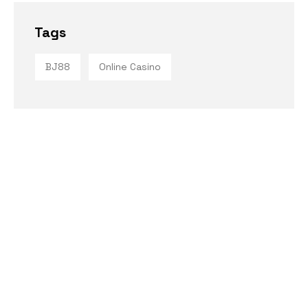
Tags
BJ88
Online Casino