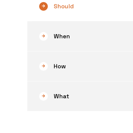
Should
When
How
What