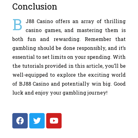
Conclusion
B
J88 Casino offers an array of thrilling
casino games, and mastering them is
both fun and rewarding. Remember that
gambling should be done responsibly, and it’s
essential to set limits on your spending. With
the tutorials provided in this article, you’ll be
well-equipped to explore the exciting world
of BJ88 Casino and potentially win big. Good
luck and enjoy your gambling journey!