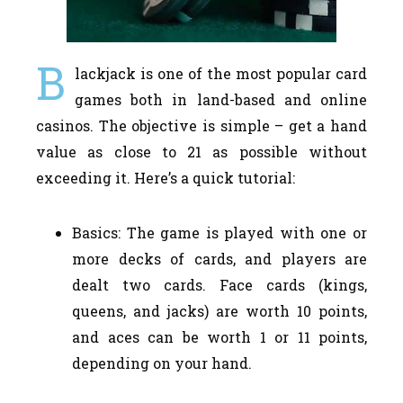
B
lackjack is one of the most popular card
games both in land-based and online
casinos. The objective is simple – get a hand
value as close to 21 as possible without
exceeding it. Here’s a quick tutorial:
Basics: The game is played with one or
more decks of cards, and players are
dealt two cards. Face cards (kings,
queens, and jacks) are worth 10 points,
and aces can be worth 1 or 11 points,
depending on your hand.