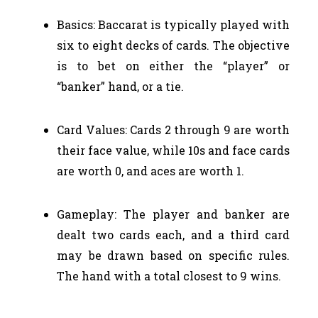
Basics: Baccarat is typically played with
six to eight decks of cards. The objective
is to bet on either the “player” or
“banker” hand, or a tie.
Card Values: Cards 2 through 9 are worth
their face value, while 10s and face cards
are worth 0, and aces are worth 1.
Gameplay: The player and banker are
dealt two cards each, and a third card
may be drawn based on specific rules.
The hand with a total closest to 9 wins.