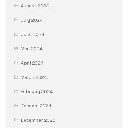
August 2024
July 2024
June 2024
May 2024
April 2024
March 2024
February 2024
January 2024
December 2023