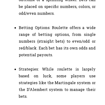
be placed on specific numbers, colors, or
odd/even numbers.
Betting Options: Roulette offers a wide
range of betting options, from single
numbers (straight bets) to even/odd or
red/black. Each bet has its own odds and
potential payouts.
Strategies: While roulette is largely
based on luck, some players use
strategies like the Martingale system or
the D’Alembert system to manage their
bets.