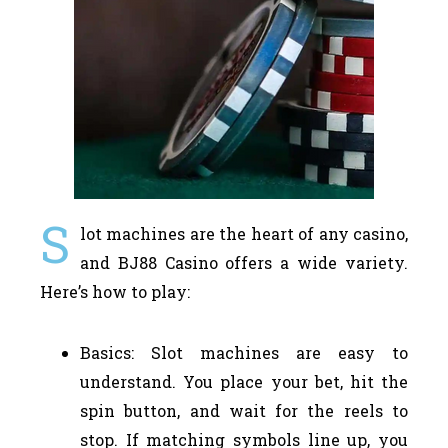
S
lot machines are the heart of any casino,
and BJ88 Casino offers a wide variety.
Here’s how to play:
Basics: Slot machines are easy to
understand. You place your bet, hit the
spin button, and wait for the reels to
stop. If matching symbols line up, you