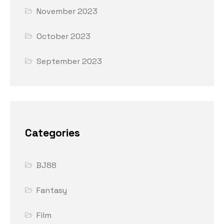
November 2023
October 2023
September 2023
Categories
BJ88
Fantasy
Film