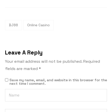
BJ88
Online Casino
Leave A Reply
Your email address will not be published.
Required
fields are marked
*
Save my name, email, and website in this browser for the
next time I comment.