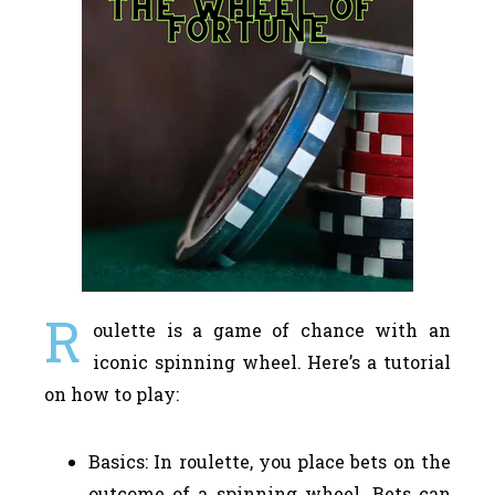
R
oulette is a game of chance with an
iconic spinning wheel. Here’s a tutorial
on how to play:
Basics: In roulette, you place bets on the
outcome of a spinning wheel. Bets can