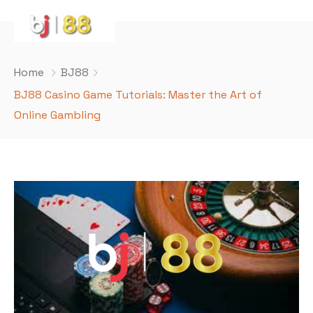
Home
BJ88
BJ88 Casino Game Tutorials: Master the Art of
Online Gambling