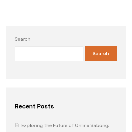
Search
Search
Recent Posts
Exploring the Future of Online Sabong: