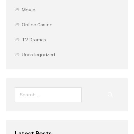
Movie
Online Casino
TV Dramas
Uncategorized
Latest Posts