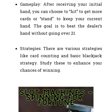
Gameplay: After receiving your initial
hand, you can choose to “hit” to get more
cards or “stand” to keep your current
hand. The goal is to beat the dealer’s
hand without going over 21.
Strategies: There are various strategies
like card counting and basic blackjack
strategy. Study these to enhance your
chances of winning.