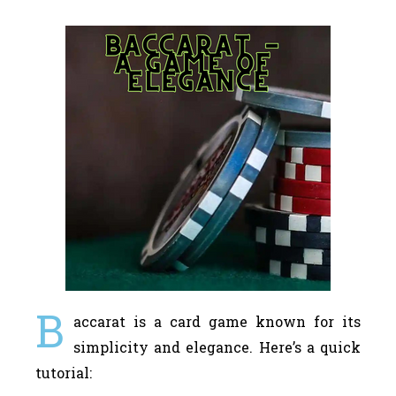
B
accarat is a card game known for its
simplicity and elegance. Here’s a quick
tutorial: