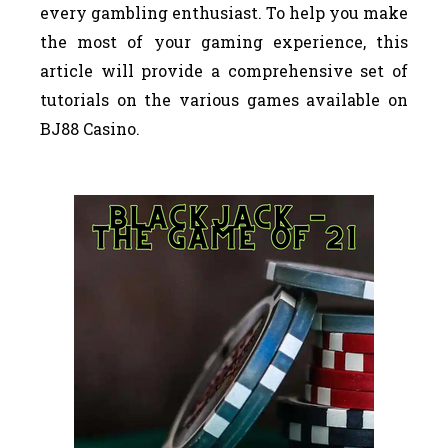
every gambling enthusiast. To help you make
the most of your gaming experience, this
article will provide a comprehensive set of
tutorials on the various games available on
BJ88 Casino.