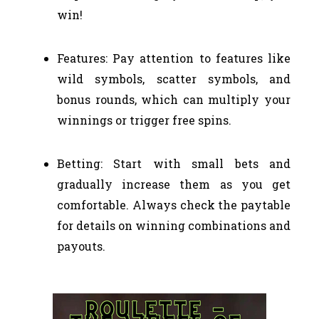
win!
Features: Pay attention to features like
wild symbols, scatter symbols, and
bonus rounds, which can multiply your
winnings or trigger free spins.
Betting: Start with small bets and
gradually increase them as you get
comfortable. Always check the paytable
for details on winning combinations and
payouts.