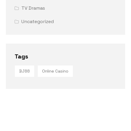
TV Dramas
Uncategorized
Tags
BJ88
Online Casino