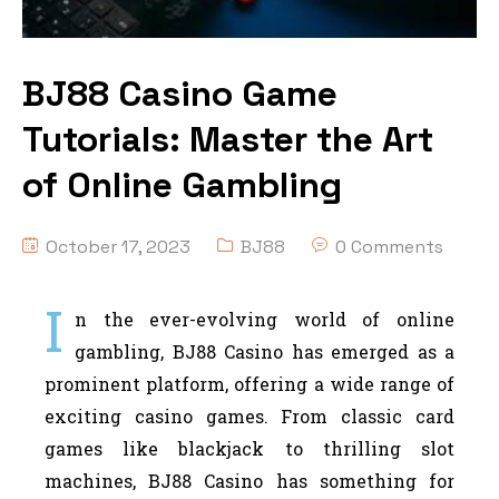
BJ88 Casino Game
Tutorials: Master the Art
of Online Gambling
October 17, 2023
BJ88
0 Comments
I
n the ever-evolving world of online
gambling, BJ88 Casino has emerged as a
prominent platform, offering a wide range of
exciting casino games. From classic card
games like blackjack to thrilling slot
machines, BJ88 Casino has something for