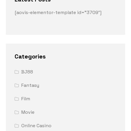
[aovis-elementor-template id=”3709″]
Categories
BJ88
Fantasy
Film
Movie
Online Casino