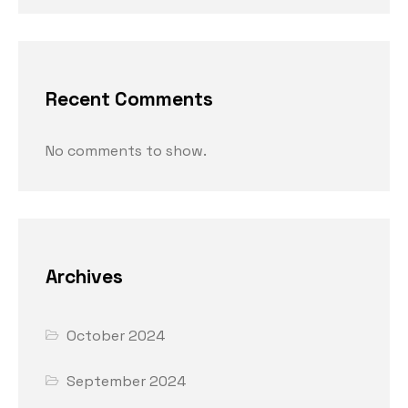
Recent Comments
No comments to show.
Archives
October 2024
September 2024