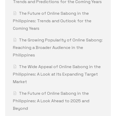
Trends and Predictions for the Coming Years
The Future of Online Sabong in the
Philippines: Trends and Outlook for the
Coming Years
The Growing Popularity of Online Sabong:
Reaching a Broader Audience in the
Philippines
The Wide Appeal of Online Sabong in the
Philippines: A Look at Its Expanding Target
Market
The Future of Online Sabong in the
Philippines: A Look Ahead to 2025 and
Beyond