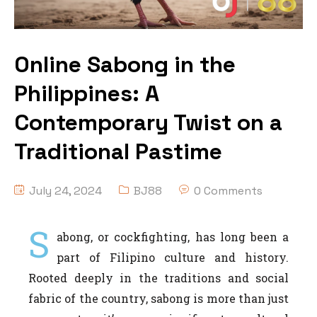
Online Sabong in the
Philippines: A
Contemporary Twist on a
Traditional Pastime
July 24, 2024
BJ88
0 Comments
S
abong, or cockfighting, has long been a
part of Filipino culture and history.
Rooted deeply in the traditions and social
fabric of the country, sabong is more than just