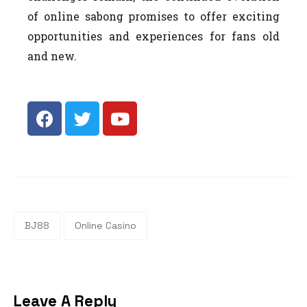
of online sabong promises to offer exciting
opportunities and experiences for fans old
and new.
BJ88
Online Casino
Leave A Reply