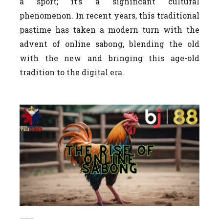
a sport; it’s a significant cultural
phenomenon. In recent years, this traditional
pastime has taken a modern turn with the
advent of online sabong, blending the old
with the new and bringing this age-old
tradition to the digital era.