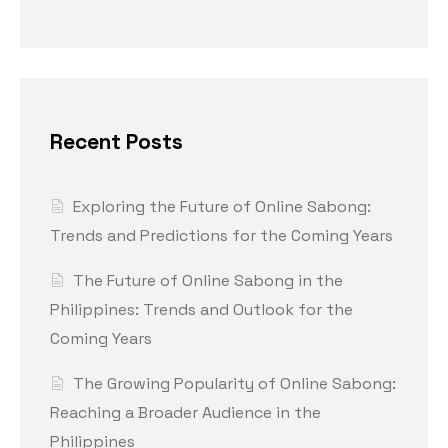
Recent Posts
Exploring the Future of Online Sabong:
Trends and Predictions for the Coming Years
The Future of Online Sabong in the
Philippines: Trends and Outlook for the
Coming Years
The Growing Popularity of Online Sabong:
Reaching a Broader Audience in the
Philippines