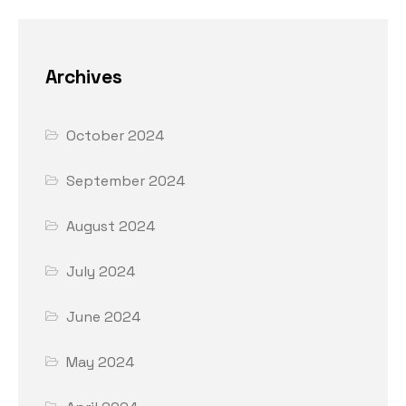
Archives
October 2024
September 2024
August 2024
July 2024
June 2024
May 2024