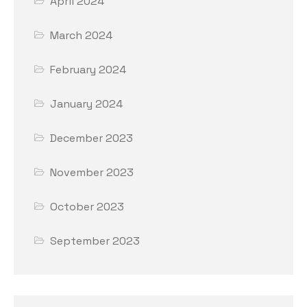
April 2024
March 2024
February 2024
January 2024
December 2023
November 2023
October 2023
September 2023