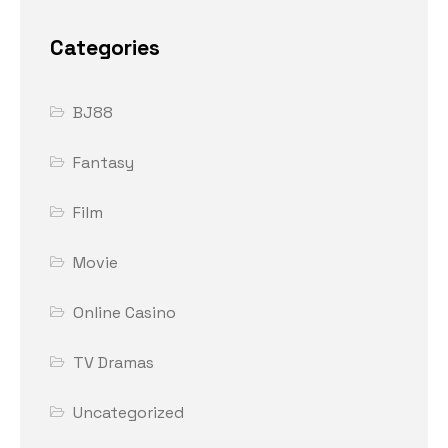
Categories
BJ88
Fantasy
Film
Movie
Online Casino
TV Dramas
Uncategorized