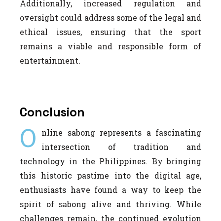
Additionally, increased regulation and
oversight could address some of the legal and
ethical issues, ensuring that the sport
remains a viable and responsible form of
entertainment.
Conclusion
O
nline sabong represents a fascinating
intersection of tradition and
technology in the Philippines. By bringing
this historic pastime into the digital age,
enthusiasts have found a way to keep the
spirit of sabong alive and thriving. While
challenges remain, the continued evolution