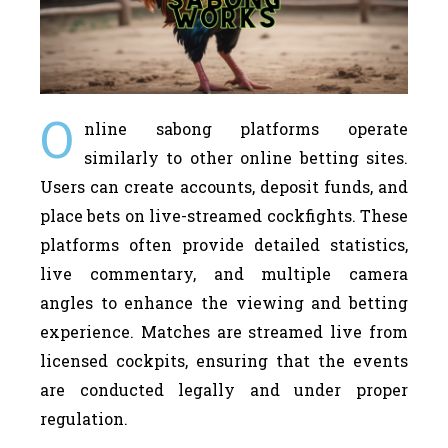
O
nline sabong platforms operate
similarly to other online betting sites.
Users can create accounts, deposit funds, and
place bets on live-streamed cockfights. These
platforms often provide detailed statistics,
live commentary, and multiple camera
angles to enhance the viewing and betting
experience. Matches are streamed live from
licensed cockpits, ensuring that the events
are conducted legally and under proper
regulation.