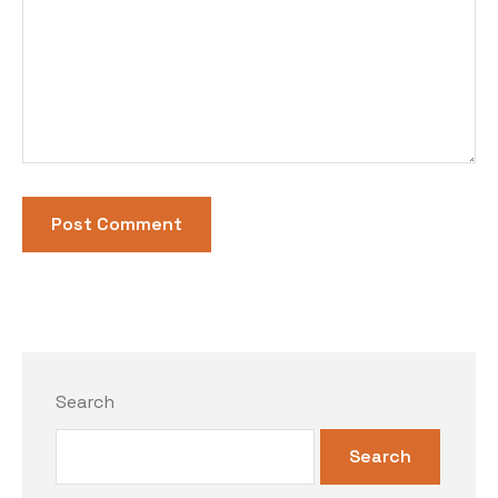
Search
Search