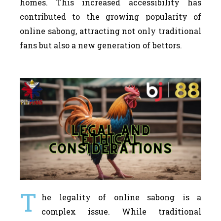
homes. This increased accessibility has
contributed to the growing popularity of
online sabong, attracting not only traditional
fans but also a new generation of bettors.
T
he legality of online sabong is a
complex issue. While traditional