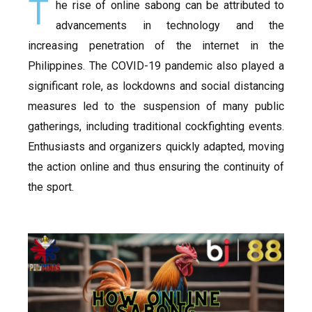
T
he rise of online sabong can be attributed to
advancements in technology and the
increasing penetration of the internet in the
Philippines. The COVID-19 pandemic also played a
significant role, as lockdowns and social distancing
measures led to the suspension of many public
gatherings, including traditional cockfighting events.
Enthusiasts and organizers quickly adapted, moving
the action online and thus ensuring the continuity of
the sport.