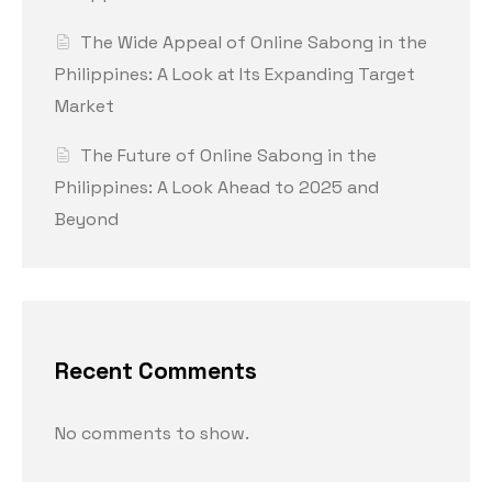
The Wide Appeal of Online Sabong in the
Philippines: A Look at Its Expanding Target
Market
The Future of Online Sabong in the
Philippines: A Look Ahead to 2025 and
Beyond
Recent Comments
No comments to show.