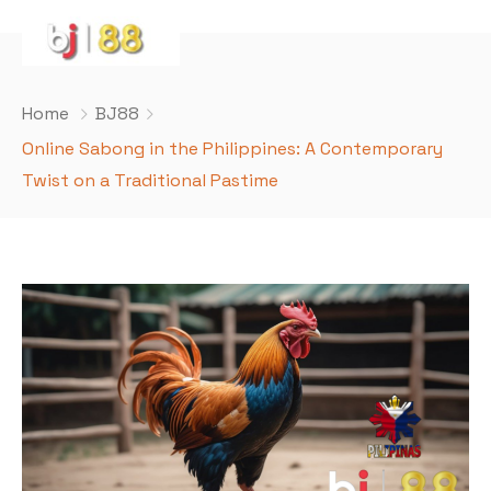
Home
BJ88
Online Sabong in the Philippines: A Contemporary
Twist on a Traditional Pastime