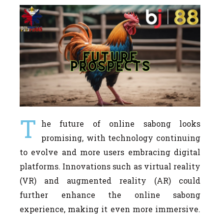
T
he future of online sabong looks
promising, with technology continuing
to evolve and more users embracing digital
platforms. Innovations such as virtual reality
(VR) and augmented reality (AR) could
further enhance the online sabong
experience, making it even more immersive.