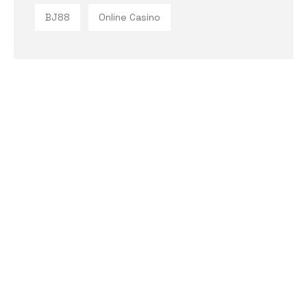
BJ88
Online Casino