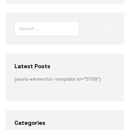
Latest Posts
[aovis-elementor-template id=”3709″]
Categories