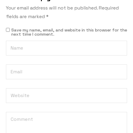
Your email address will not be published.
Required
fields are marked
*
Save my name, email, and website in this browser for the
next time I comment.