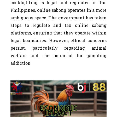
cockfighting is legal and regulated in the
Philippines, online sabong operates in a more
ambiguous space. The government has taken
steps to regulate and tax online sabong
platforms, ensuring that they operate within
legal boundaries. However, ethical concerns
persist, particularly regarding animal
welfare and the potential for gambling
addiction.