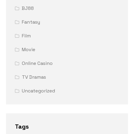
BJ88
Fantasy
Film
Movie
Online Casino
TV Dramas
Uncategorized
Tags