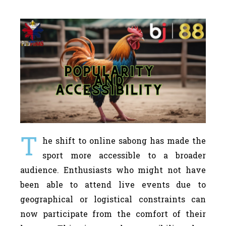
T
he shift to online sabong has made the
sport more accessible to a broader
audience. Enthusiasts who might not have
been able to attend live events due to
geographical or logistical constraints can
now participate from the comfort of their