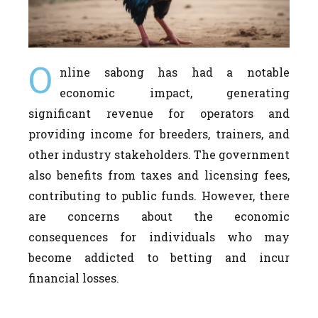
O
nline sabong has had a notable
economic impact, generating
significant revenue for operators and
providing income for breeders, trainers, and
other industry stakeholders. The government
also benefits from taxes and licensing fees,
contributing to public funds. However, there
are concerns about the economic
consequences for individuals who may
become addicted to betting and incur
financial losses.