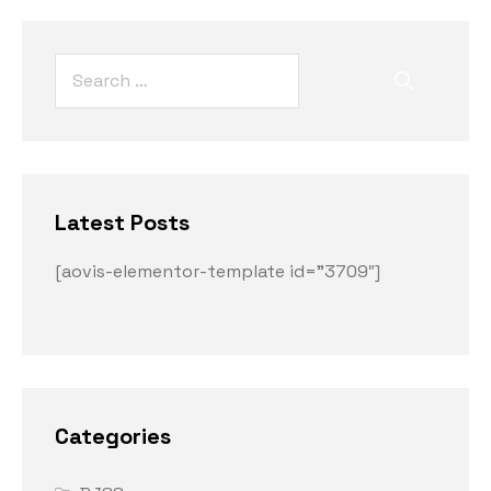
Latest Posts
[aovis-elementor-template id=”3709″]
Categories