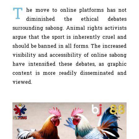
T
he move to online platforms has not
diminished the ethical debates
surrounding sabong. Animal rights activists
argue that the sport is inherently cruel and
should be banned in all forms. The increased
visibility and accessibility of online sabong
have intensified these debates, as graphic
content is more readily disseminated and
viewed.