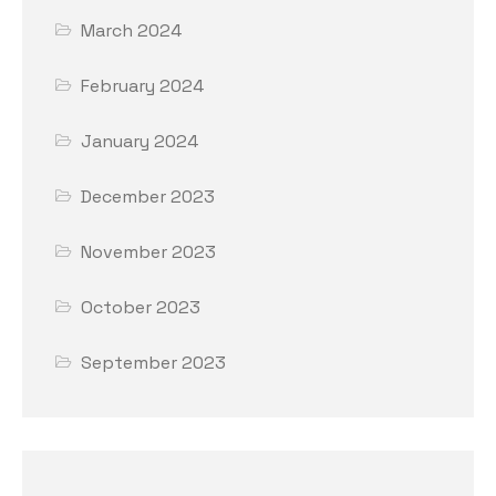
March 2024
February 2024
January 2024
December 2023
November 2023
October 2023
September 2023