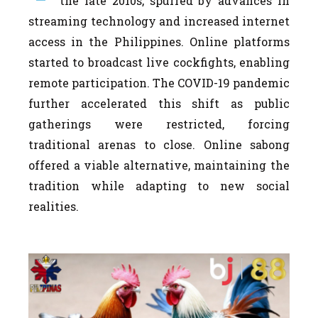
the late 2010s, spurred by advances in
streaming technology and increased internet
access in the Philippines. Online platforms
started to broadcast live cockfights, enabling
remote participation. The COVID-19 pandemic
further accelerated this shift as public
gatherings were restricted, forcing
traditional arenas to close. Online sabong
offered a viable alternative, maintaining the
tradition while adapting to new social
realities.