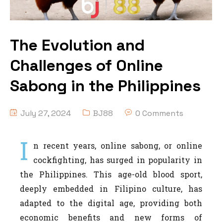
The Evolution and
Challenges of Online
Sabong in the Philippines
July 27, 2024
BJ88
0 Comments
I
n recent years, online sabong, or online
cockfighting, has surged in popularity in
the Philippines. This age-old blood sport,
deeply embedded in Filipino culture, has
adapted to the digital age, providing both
economic benefits and new forms of