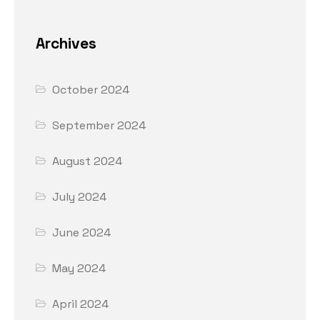
Archives
October 2024
September 2024
August 2024
July 2024
June 2024
May 2024
April 2024