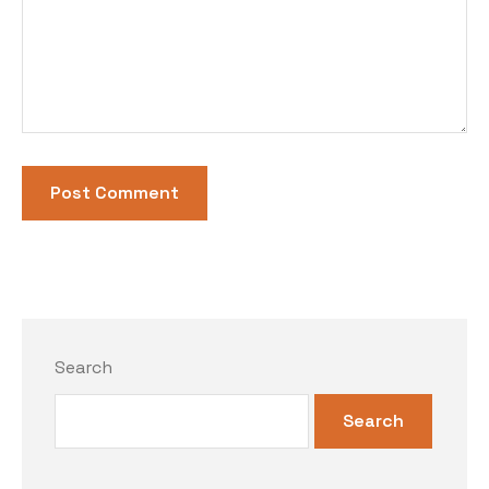
Search
Search