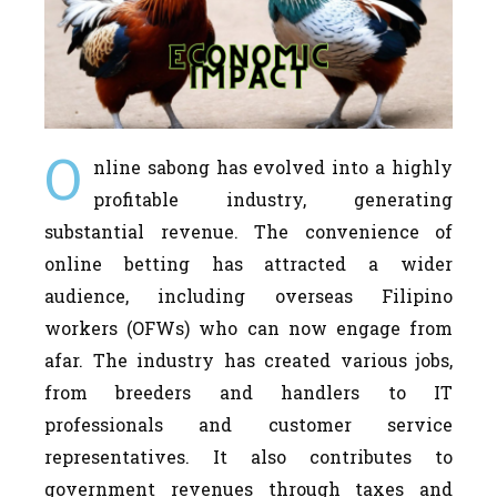
O
nline sabong has evolved into a highly
profitable industry, generating
substantial revenue. The convenience of
online betting has attracted a wider
audience, including overseas Filipino
workers (OFWs) who can now engage from
afar. The industry has created various jobs,
from breeders and handlers to IT
professionals and customer service
representatives. It also contributes to
government revenues through taxes and