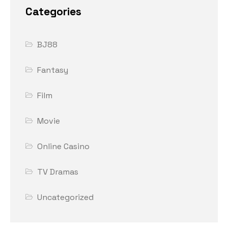
Categories
BJ88
Fantasy
Film
Movie
Online Casino
TV Dramas
Uncategorized