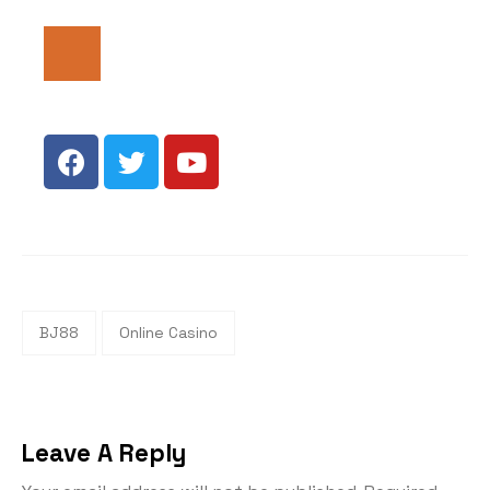
BJ88
Online Casino
Leave A Reply