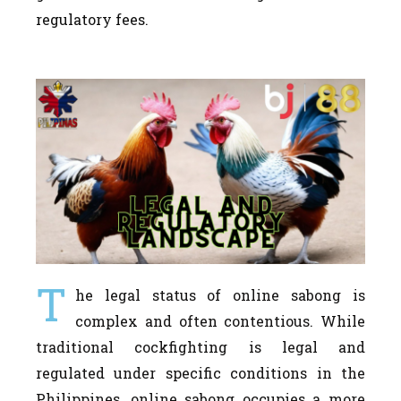
regulatory fees.
T
he legal status of online sabong is
complex and often contentious. While
traditional cockfighting is legal and
regulated under specific conditions in the
Philippines, online sabong occupies a more