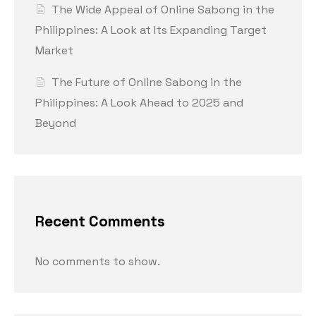
The Wide Appeal of Online Sabong in the
Philippines: A Look at Its Expanding Target
Market
The Future of Online Sabong in the
Philippines: A Look Ahead to 2025 and
Beyond
Recent Comments
No comments to show.