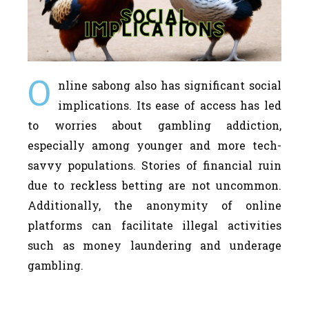
O
nline sabong also has significant social
implications. Its ease of access has led
to worries about gambling addiction,
especially among younger and more tech-
savvy populations. Stories of financial ruin
due to reckless betting are not uncommon.
Additionally, the anonymity of online
platforms can facilitate illegal activities
such as money laundering and underage
gambling.