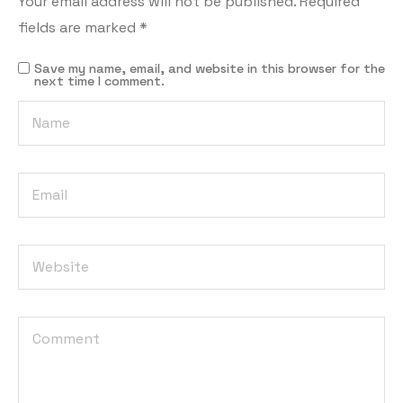
Your email address will not be published.
Required
fields are marked
*
Save my name, email, and website in this browser for the
next time I comment.