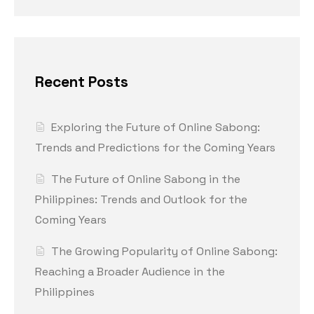
Recent Posts
Exploring the Future of Online Sabong:
Trends and Predictions for the Coming Years
The Future of Online Sabong in the
Philippines: Trends and Outlook for the
Coming Years
The Growing Popularity of Online Sabong:
Reaching a Broader Audience in the
Philippines