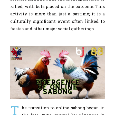
killed, with bets placed on the outcome. This
activity is more than just a pastime; it is a
culturally significant event often linked to
fiestas and other major social gatherings.
T
he transition to online sabong began in