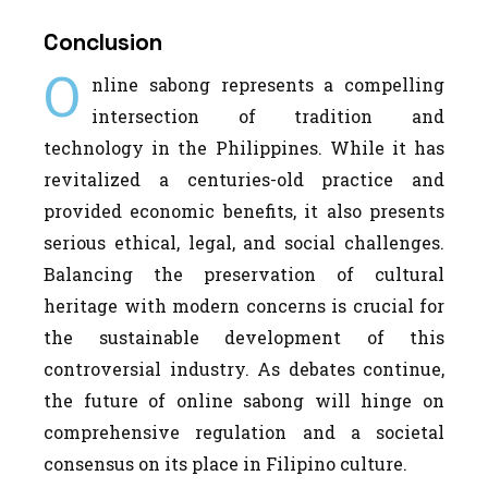
Conclusion
O
nline sabong represents a compelling
intersection of tradition and
technology in the Philippines. While it has
revitalized a centuries-old practice and
provided economic benefits, it also presents
serious ethical, legal, and social challenges.
Balancing the preservation of cultural
heritage with modern concerns is crucial for
the sustainable development of this
controversial industry. As debates continue,
the future of online sabong will hinge on
comprehensive regulation and a societal
consensus on its place in Filipino culture.