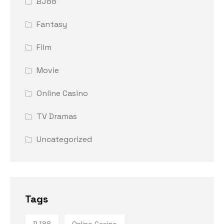
BJ88
Fantasy
Film
Movie
Online Casino
TV Dramas
Uncategorized
Tags
BJ88
Online Casino