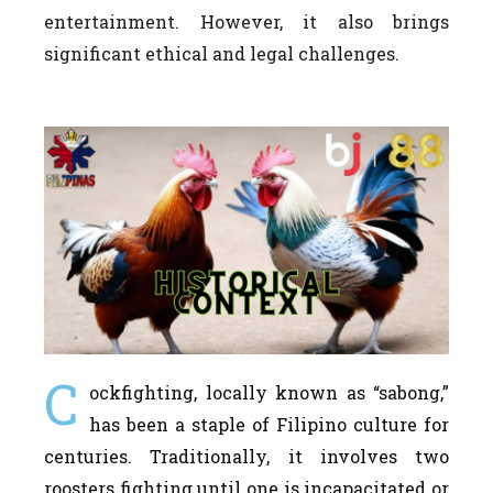
entertainment. However, it also brings
significant ethical and legal challenges.
C
ockfighting, locally known as “sabong,”
has been a staple of Filipino culture for
centuries. Traditionally, it involves two
roosters fighting until one is incapacitated or