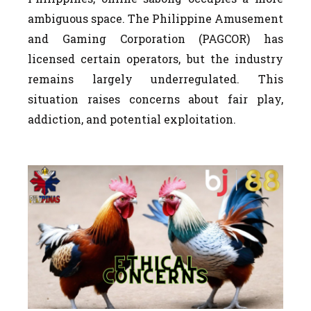
ambiguous space. The Philippine Amusement
and Gaming Corporation (PAGCOR) has
licensed certain operators, but the industry
remains largely underregulated. This
situation raises concerns about fair play,
addiction, and potential exploitation.