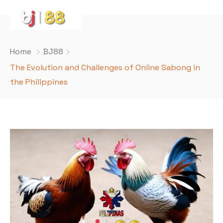
Home
BJ88
The Evolution and Challenges of Online Sabong in
the Philippines