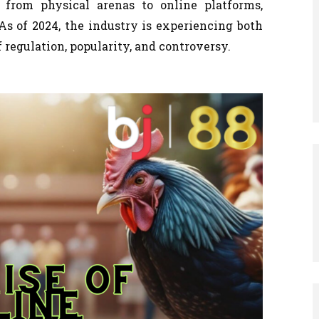
d from physical arenas to online platforms,
As of 2024, the industry is experiencing both
regulation, popularity, and controversy.