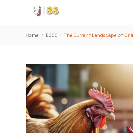
Home
BJ88
The Current Landscape of Onli