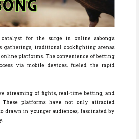
atalyst for the surge in online sabong’s
s gatherings, traditional cockfighting arenas
o online platforms. The convenience of betting
cess via mobile devices, fueled the rapid
e streaming of fights, real-time betting, and
 These platforms have not only attracted
lso drawn in younger audiences, fascinated by
y.