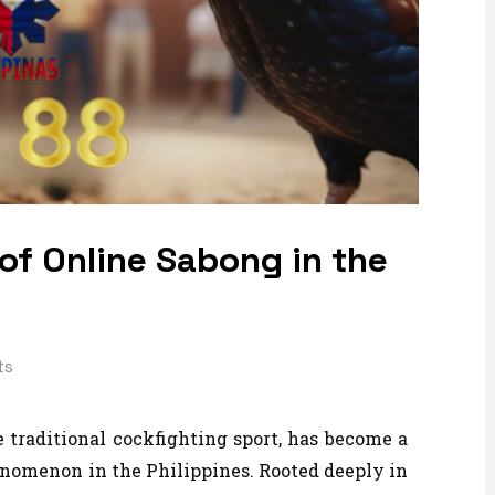
of Online Sabong in the
ts
he traditional cockfighting sport, has become a
enomenon in the Philippines. Rooted deeply in