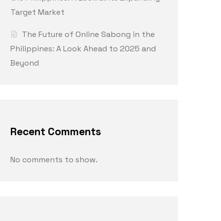
Target Market
The Future of Online Sabong in the
Philippines: A Look Ahead to 2025 and
Beyond
Recent Comments
No comments to show.