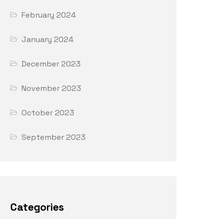
February 2024
January 2024
December 2023
November 2023
October 2023
September 2023
Categories