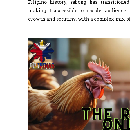
Filipino history, sabong has transitione
making it accessible to a wider audience. 
growth and scrutiny, with a complex mix of 