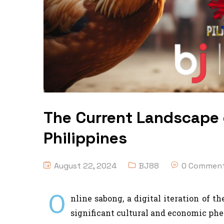
The Current Landscape 
Philippines
August 22, 2024
BJ88
0 Commen
O
nline sabong, a digital iteration of t
significant cultural and economic ph