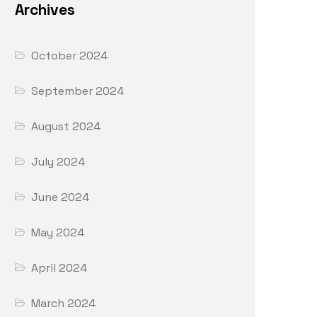
Archives
October 2024
September 2024
August 2024
July 2024
June 2024
May 2024
April 2024
March 2024