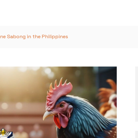
ne Sabong in the Philippines