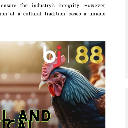
ensure the industry’s integrity. However,
ion of a cultural tradition poses a unique