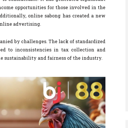
ncome opportunities for those involved in the
Additionally, online sabong has created a new
nline advertising.
anied by challenges. The lack of standardized
led to inconsistencies in tax collection and
e sustainability and fairness of the industry.