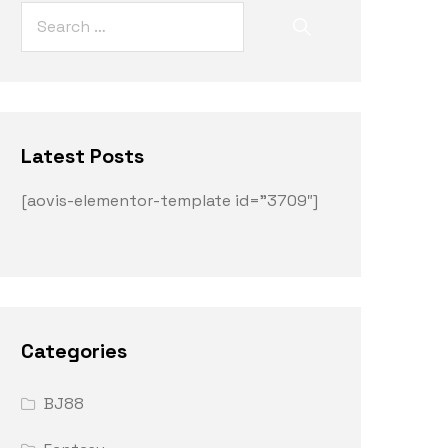
Latest Posts
[aovis-elementor-template id=”3709″]
Categories
BJ88