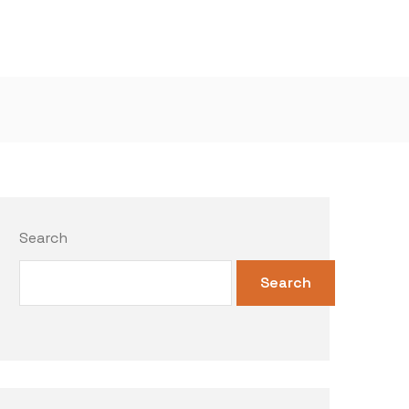
Search
Search