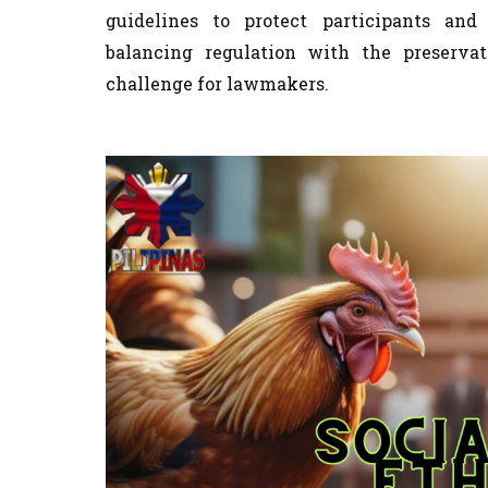
guidelines to protect participants and 
balancing regulation with the preservat
challenge for lawmakers.