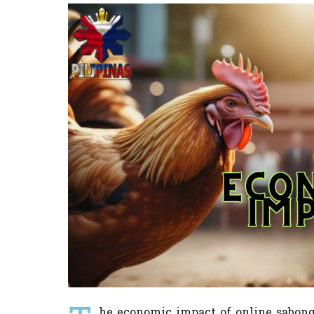
he economic impact of online sabong 