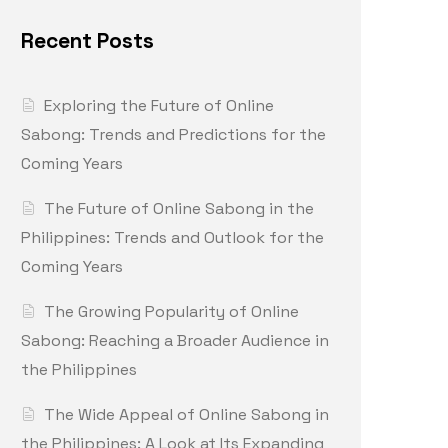
Recent Posts
Exploring the Future of Online
Sabong: Trends and Predictions for the
Coming Years
The Future of Online Sabong in the
Philippines: Trends and Outlook for the
Coming Years
The Growing Popularity of Online
Sabong: Reaching a Broader Audience in
the Philippines
The Wide Appeal of Online Sabong in
the Philippines: A Look at Its Expanding