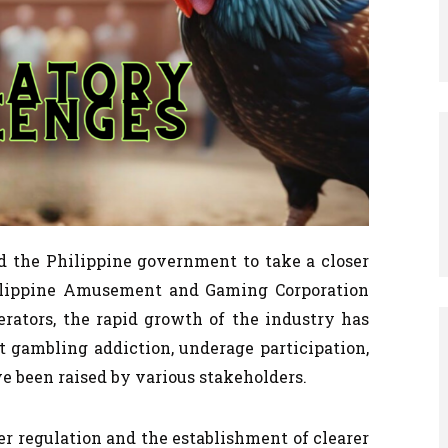
d the Philippine government to take a closer
Philippine Amusement and Gaming Corporation
erators, the rapid growth of the industry has
t gambling addiction, underage participation,
e been raised by various stakeholders.
ter regulation and the establishment of clearer