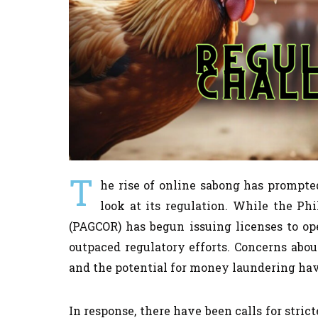
T
he rise of online sabong has prompte
look at its regulation. While the 
(PAGCOR) has begun issuing licenses to op
outpaced regulatory efforts. Concerns abou
and the potential for money laundering hav
In response, there have been calls for stric