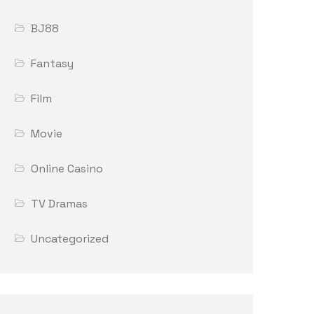
BJ88
Fantasy
Film
Movie
Online Casino
TV Dramas
Uncategorized