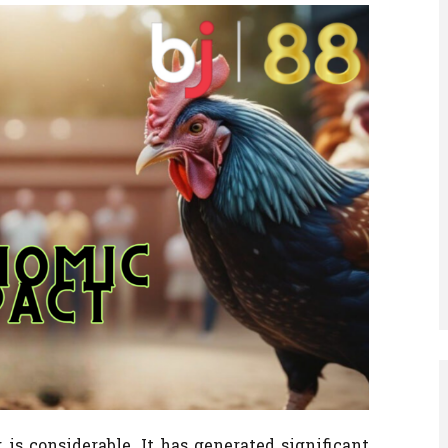
is considerable. It has generated significant