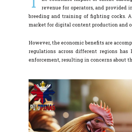
T
revenue for operators, and provided i
breeding and training of fighting cocks. 
market for digital content production and o
However, the economic benefits are accomp
regulations across different regions has 
enforcement, resulting in concerns about th