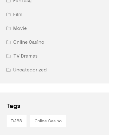
Fantasy
Film
Movie
Online Casino
TV Dramas
Uncategorized
Tags
BJ88
Online Casino