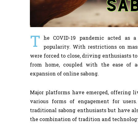
T
he COVID-19 pandemic acted as a c
popularity. With restrictions on mas
were forced to close, driving enthusiasts t
from home, coupled with the ease of ac
expansion of online sabong.
Major platforms have emerged, offering liv
various forms of engagement for users.
traditional sabong enthusiasts but have a
the combination of tradition and technolog