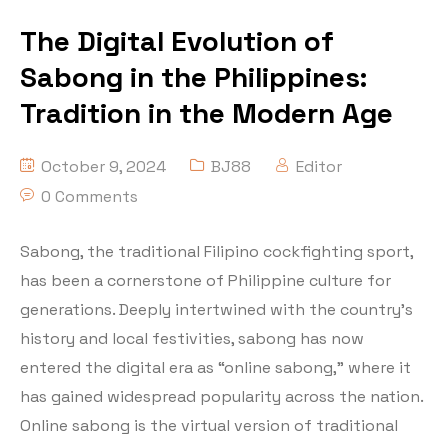
The Digital Evolution of
Sabong in the Philippines:
Tradition in the Modern Age
October 9, 2024
BJ88
Editor
0 Comments
Sabong, the traditional Filipino cockfighting sport,
has been a cornerstone of Philippine culture for
generations. Deeply intertwined with the country’s
history and local festivities, sabong has now
entered the digital era as “online sabong,” where it
has gained widespread popularity across the nation.
Online sabong is the virtual version of traditional