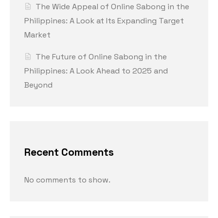
The Wide Appeal of Online Sabong in the
Philippines: A Look at Its Expanding Target
Market
The Future of Online Sabong in the
Philippines: A Look Ahead to 2025 and
Beyond
Recent Comments
No comments to show.