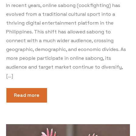
In recent years, online sabong (cockfighting) has
evolved from a traditional cultural sport into a
thriving digital entertainment platform in the
Philippines. This shift has allowed sabong to
connect with a much wider audience, crossing
geographic, demographic, and economic divides. As
more people participate in online sabong, its
audience and target market continue to diversify,
[…]
Read more