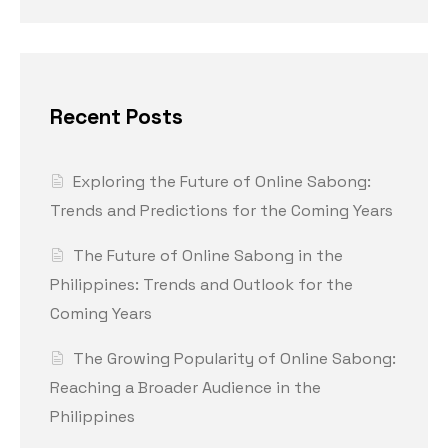
Recent Posts
Exploring the Future of Online Sabong:
Trends and Predictions for the Coming Years
The Future of Online Sabong in the
Philippines: Trends and Outlook for the
Coming Years
The Growing Popularity of Online Sabong:
Reaching a Broader Audience in the
Philippines