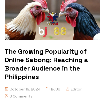
The Growing Popularity of
Online Sabong: Reaching a
Broader Audience in the
Philippines
October 19, 2024
BJ88
Editor
0 Comments