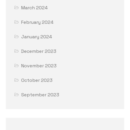
March 2024
February 2024
January 2024
December 2023
November 2023
October 2023
September 2023