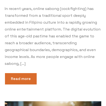
In recent years, online sabong (cockfighting) has
transformed from a traditional sport deeply
embedded in Filipino culture into a rapidly growing
online entertainment platform. The digital evolution
of this age-old pastime has enabled the game to
reach a broader audience, transcending
geographical boundaries, demographics, and even
income levels. As more people engage with online
sabong, […]
Read more