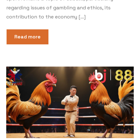
regarding issues of gambling and ethics, its
contribution to the economy […]
Read more