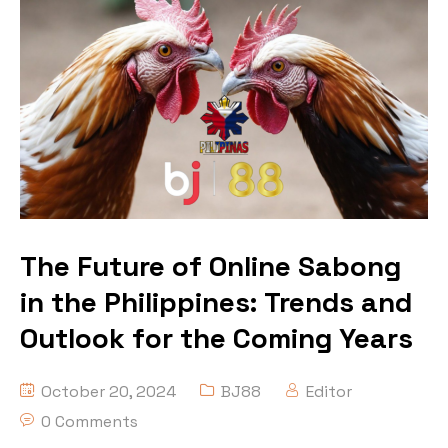
The Future of Online Sabong
in the Philippines: Trends and
Outlook for the Coming Years
October 20, 2024
BJ88
Editor
0 Comments