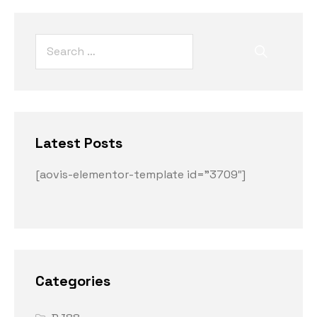
Latest Posts
[aovis-elementor-template id=”3709″]
Categories