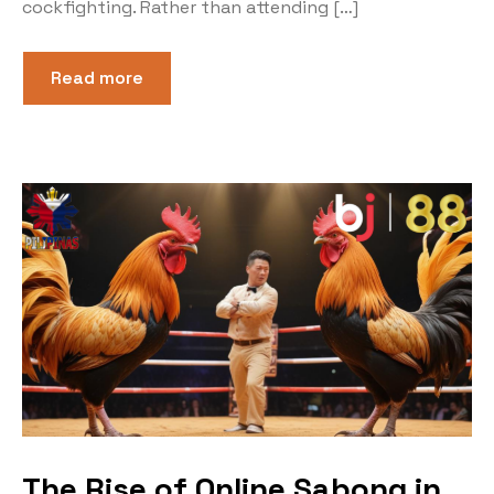
cockfighting. Rather than attending […]
Read more
The Rise of Online Sabong in