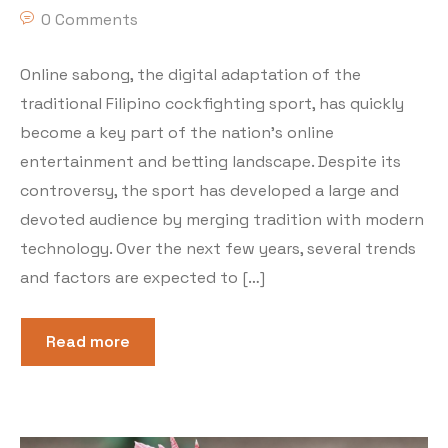
0 Comments
Online sabong, the digital adaptation of the
traditional Filipino cockfighting sport, has quickly
become a key part of the nation’s online
entertainment and betting landscape. Despite its
controversy, the sport has developed a large and
devoted audience by merging tradition with modern
technology. Over the next few years, several trends
and factors are expected to […]
Read more