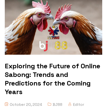
Exploring the Future of Online
Sabong: Trends and
Predictions for the Coming
Years
October 20, 2024
BJ88
Editor