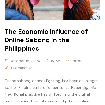
The Economic Influence of
Online Sabong in the
Philippines
October 16, 2024
BJ88
Editor
0 Comments
Online sabong, or cockfighting, has been an integral
part of Filipino culture for centuries. Recently, this
traditional practice has shifted into the digital
realm, moving from physical cockpits to online