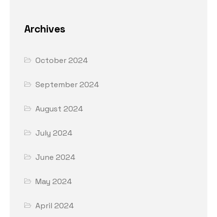
Archives
October 2024
September 2024
August 2024
July 2024
June 2024
May 2024
April 2024