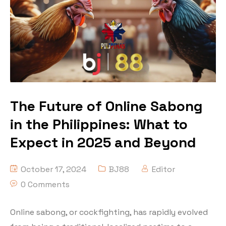
The Future of Online Sabong
in the Philippines: What to
Expect in 2025 and Beyond
October 17, 2024
BJ88
Editor
0 Comments
Online sabong, or cockfighting, has rapidly evolved