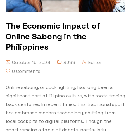
The Economic Impact of
Online Sabong in the
Philippines
October 16, 2024
BJ88
Editor
0 Comments
Online sabong, or cockfighting, has long been a
significant part of Filipino culture, with roots tracing
back centuries. In recent times, this traditional sport
has embraced modern technology, shifting from
local cockpits to digital platforms. Though the
sport remains a topic of debate, particularly