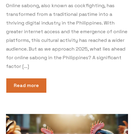
Online sabong, also known as cockfighting, has
transformed from a traditional pastime into a
thriving digital industry in the Philippines. With
greater internet access and the emergence of online
platforms, this cultural activity has reached a wider
audience. But as we approach 2025, what lies ahead
for online sabong in the Philippines? A significant
factor […]
Read more