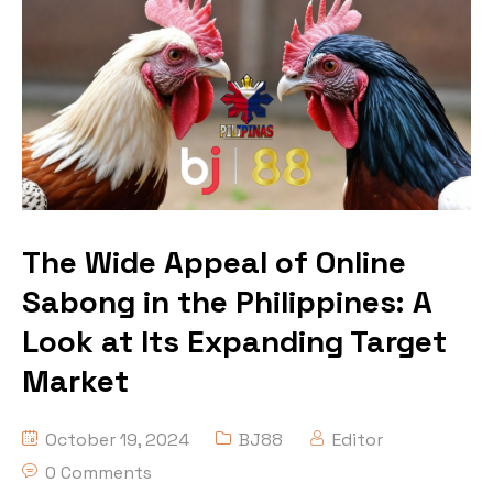
The Wide Appeal of Online
Sabong in the Philippines: A
Look at Its Expanding Target
Market
October 19, 2024
BJ88
Editor
0 Comments