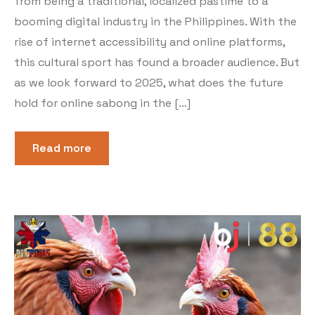
from being a traditional, localized pastime to a
booming digital industry in the Philippines. With the
rise of internet accessibility and online platforms,
this cultural sport has found a broader audience. But
as we look forward to 2025, what does the future
hold for online sabong in the […]
Read more