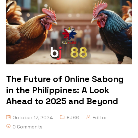
The Future of Online Sabong
in the Philippines: A Look
Ahead to 2025 and Beyond
October 17, 2024
BJ88
Editor
0 Comments