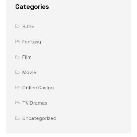
Categories
BJ88
Fantasy
Film
Movie
Online Casino
TV Dramas
Uncategorized