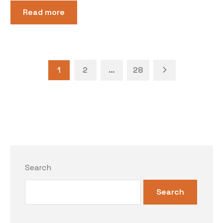
Read more
1
2
…
28
Search
Search