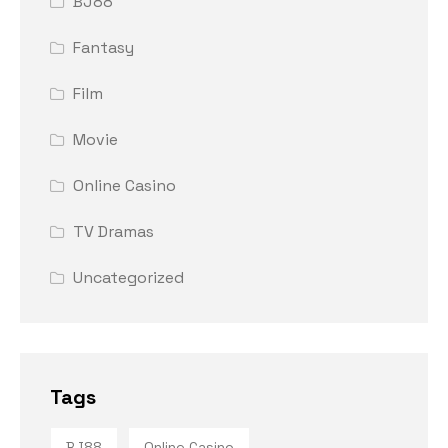
BJ88
Fantasy
Film
Movie
Online Casino
TV Dramas
Uncategorized
Tags
BJ88
Online Casino