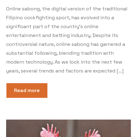
Online sabong, the digital version of the traditional
Filipino cockfighting sport, has evolved into a
significant part of the country’s online
entertainment and betting industry. Despite its
controversial nature, online sabong has garnered a
substantial following, blending tradition with
modern technology. As we look into the next few
years, several trends and factors are expected […]
Read more