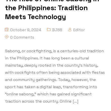
the Philippines: Tradition
Meets Technology
October 9, 2024
BJ88
Editor
0 Comments
Sabong, or cockfighting, is a centuries-old tradition
in the Philippines. It has long been a cultural
mainstay, deeply rooted in the country’s history,
with cockfights often being associated with fiestas
and community gatherings. Today, however, the
sport has taken a digital leap, transforming into
“online sabong,” which has gained significant
traction across the country. Online […]