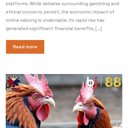
platforms. While debates surrounding gambling and
ethical concerns persist, the economic impact of
online sabong is undeniable. Its rapid rise has
generated significant financial benefits, […]
Read more