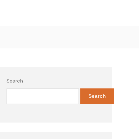
Search
Search