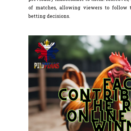
of matches, allowing viewers to follow 
betting decisions.