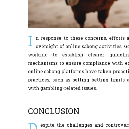
I
n response to these concerns, efforts
oversight of online sabong activities. 
working to establish clearer guideli
mechanisms to ensure compliance with ex
online sabong platforms have taken proact
practices, such as setting betting limits
with gambling-related issues.
CONCLUSION
D
espite the challenges and controver