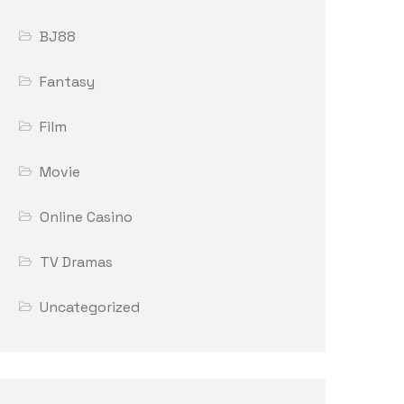
BJ88
Fantasy
Film
Movie
Online Casino
TV Dramas
Uncategorized