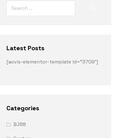
Latest Posts
[aovis-elementor-template id=”3709″]
Categories
BJ88