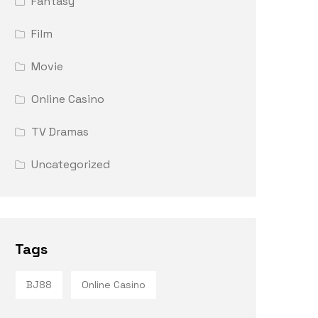
Fantasy
Film
Movie
Online Casino
TV Dramas
Uncategorized
Tags
BJ88
Online Casino