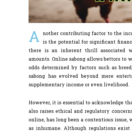
A
nother contributing factor to the in
is the potential for significant finan
there is an inherent thrill associated 
amounts. Online sabong allows bettors to w
odds determined by factors such as breed,
sabong has evolved beyond mere enterta
supplementary income or even livelihood.
However, it is essential to acknowledge th
also raises ethical and regulatory concern
online, has long been a contentious issue
as inhumane. Although regulations exist