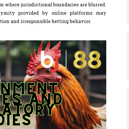
lm where jurisdictional boundaries are blurred.
onymity provided by online platforms may
tion and irresponsible betting behavior.