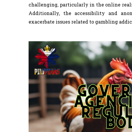
challenging, particularly in the online rea
Additionally, the accessibility and an
exacerbate issues related to gambling addic