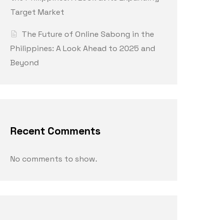
Target Market
The Future of Online Sabong in the
Philippines: A Look Ahead to 2025 and
Beyond
Recent Comments
No comments to show.