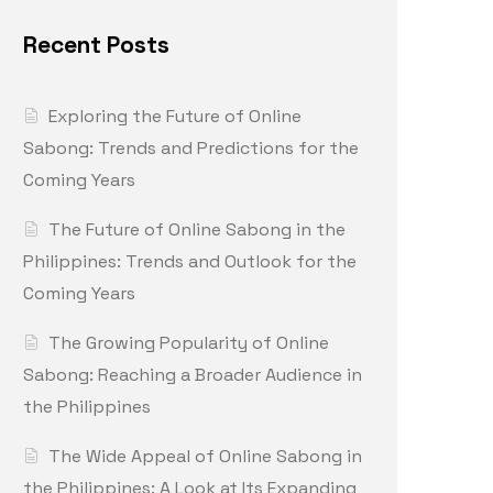
Recent Posts
Exploring the Future of Online
Sabong: Trends and Predictions for the
Coming Years
The Future of Online Sabong in the
Philippines: Trends and Outlook for the
Coming Years
The Growing Popularity of Online
Sabong: Reaching a Broader Audience in
the Philippines
The Wide Appeal of Online Sabong in
the Philippines: A Look at Its Expanding