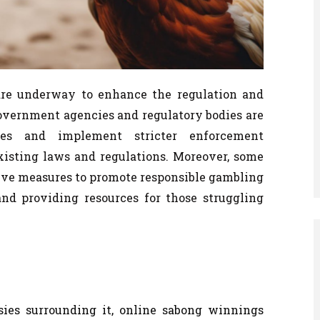
 are underway to enhance the regulation and
Government agencies and regulatory bodies are
nes and implement stricter enforcement
isting laws and regulations. Moreover, some
ive measures to promote responsible gambling
 and providing resources for those struggling
sies surrounding it, online sabong winnings