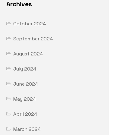
Archives
October 2024
September 2024
August 2024
July 2024
June 2024
May 2024
April 2024
March 2024