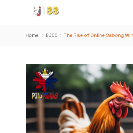
Home
BJ88
The Rise of Online Sabong Wi