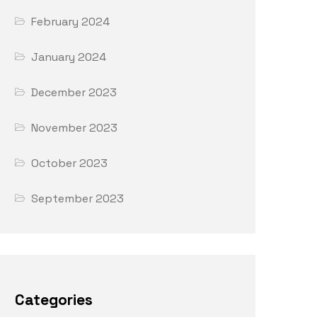
February 2024
January 2024
December 2023
November 2023
October 2023
September 2023
Categories