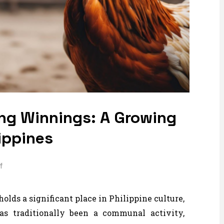
ong Winnings: A Growing
ippines
f
olds a significant place in Philippine culture,
has traditionally been a communal activity,