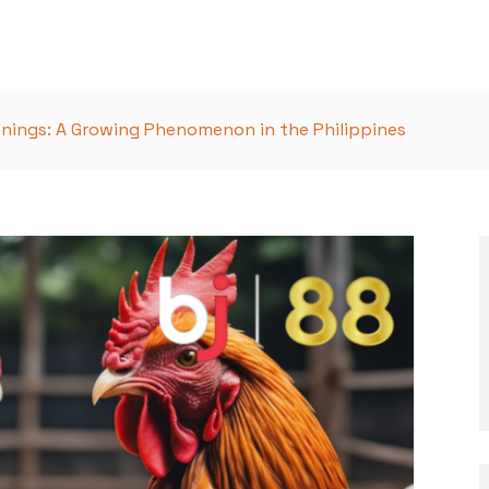
nnings: A Growing Phenomenon in the Philippines