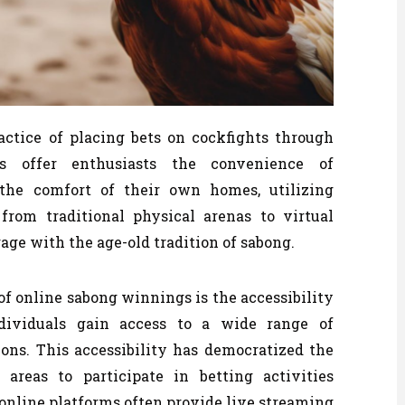
actice of placing bets on cockfights through
ms offer enthusiasts the convenience of
m the comfort of their own homes, utilizing
from traditional physical arenas to virtual
ge with the age-old tradition of sabong.
 of online sabong winnings is the accessibility
ndividuals gain access to a wide range of
ons. This accessibility has democratized the
 areas to participate in betting activities
 online platforms often provide live streaming