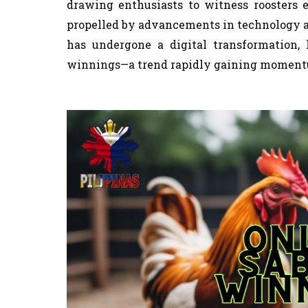
drawing enthusiasts to witness roosters
propelled by advancements in technology a
has undergone a digital transformation,
winnings—a trend rapidly gaining momentu