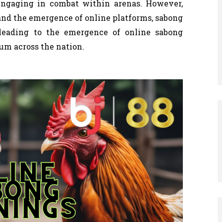
 engaging in combat within arenas. However,
nd the emergence of online platforms, sabong
 leading to the emergence of online sabong
m across the nation.