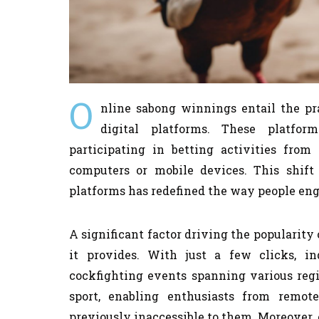
O
nline sabong winnings entail the pr
digital platforms. These platfor
participating in betting activities fro
computers or mobile devices. This shift 
platforms has redefined the way people enga
A significant factor driving the popularity
it provides. With just a few clicks, i
cockfighting events spanning various regi
sport, enabling enthusiasts from remote
previously inaccessible to them. Moreover,