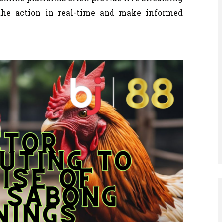
the action in real-time and make informed