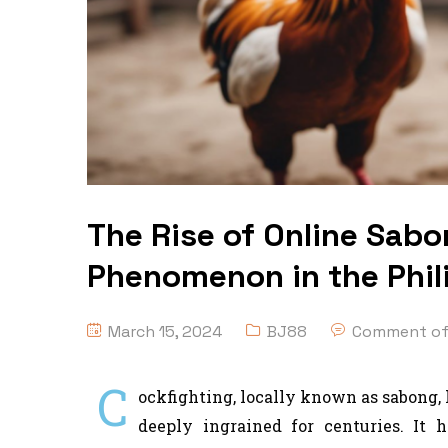
The Rise of Online Sab
Phenomenon in the Phil
March 15, 2024
BJ88
Comment of
C
ockfighting, locally known as sabong, h
deeply ingrained for centuries. It 