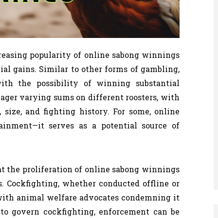
creasing popularity of online sabong winnings
cial gains. Similar to other forms of gambling,
with the possibility of winning substantial
ager varying sums on different roosters, with
 size, and fighting history. For some, online
inment—it serves as a potential source of
at the proliferation of online sabong winnings
s. Cockfighting, whether conducted offline or
, with animal welfare advocates condemning it
 to govern cockfighting, enforcement can be