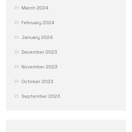
March 2024
February 2024
January 2024
December 2023
November 2023
October 2023
September 2023