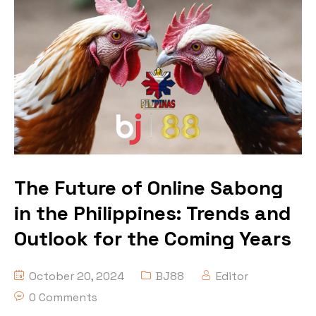
The Future of Online Sabong
in the Philippines: Trends and
Outlook for the Coming Years
October 20, 2024
BJ88
Editor
0 Comments