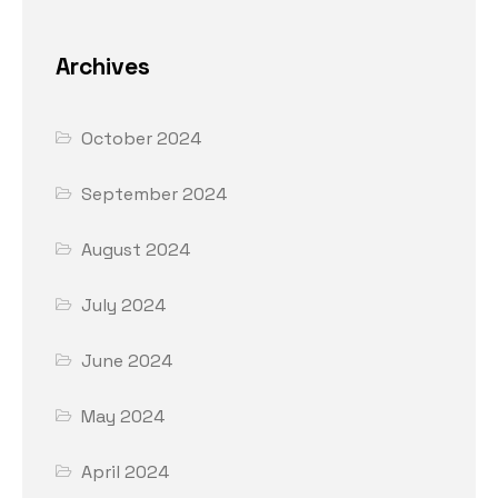
Archives
October 2024
September 2024
August 2024
July 2024
June 2024
May 2024
April 2024