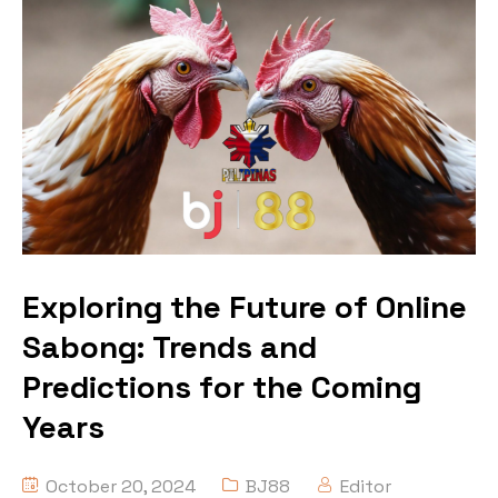
Exploring the Future of Online
Sabong: Trends and
Predictions for the Coming
Years
October 20, 2024
BJ88
Editor