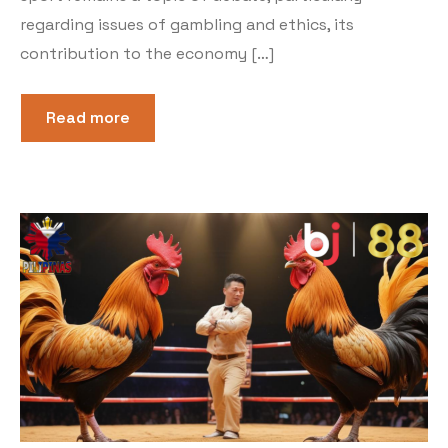
regarding issues of gambling and ethics, its
contribution to the economy […]
Read more