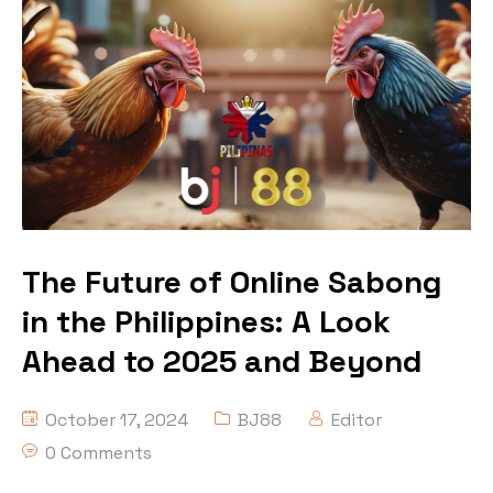
The Future of Online Sabong
in the Philippines: A Look
Ahead to 2025 and Beyond
October 17, 2024
BJ88
Editor
0 Comments