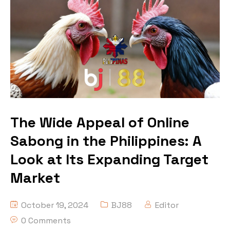
The Wide Appeal of Online
Sabong in the Philippines: A
Look at Its Expanding Target
Market
October 19, 2024
BJ88
Editor
0 Comments