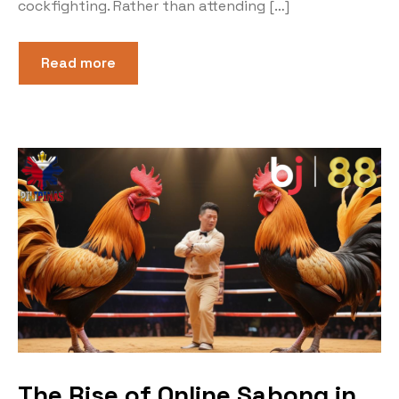
cockfighting. Rather than attending […]
Read more
The Rise of Online Sabong in