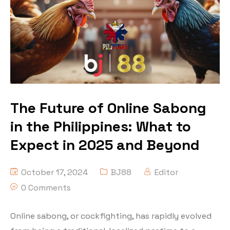
The Future of Online Sabong
in the Philippines: What to
Expect in 2025 and Beyond
October 17, 2024
BJ88
Editor
0 Comments
Online sabong, or cockfighting, has rapidly evolved