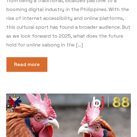
from being a traditional, localized pastime to a
booming digital industry in the Philippines. With the
rise of internet accessibility and online platforms,
this cultural sport has found a broader audience. But
as we look forward to 2025, what does the future
hold for online sabong in the […]
Read more