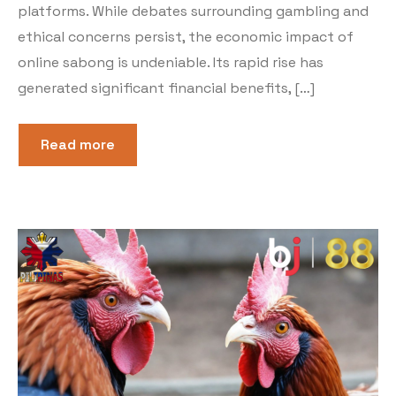
platforms. While debates surrounding gambling and
ethical concerns persist, the economic impact of
online sabong is undeniable. Its rapid rise has
generated significant financial benefits, […]
Read more