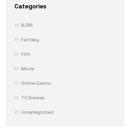
Categories
BJ88
Fantasy
Film
Movie
Online Casino
TV Dramas
Uncategorized