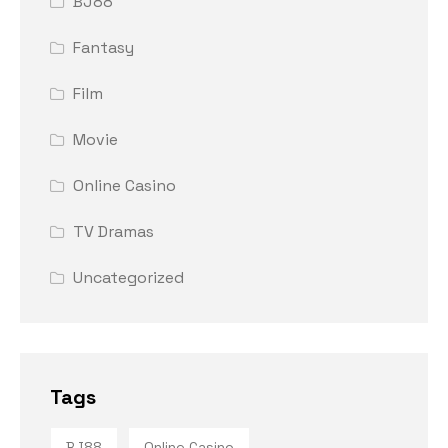
BJ88
Fantasy
Film
Movie
Online Casino
TV Dramas
Uncategorized
Tags
BJ88
Online Casino