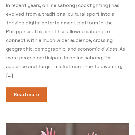
In recent years, online sabong (cockfighting) has
evolved from a traditional cultural sport into a
thriving digital entertainment platform in the
Philippines. This shift has allowed sabong to
connect with a much wider audience, crossing
geographic, demographic, and economic divides. As
more people participate in online sabong, its
audience and target market continue to diversify,
[…]
Read more