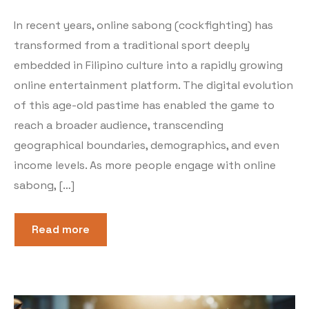
In recent years, online sabong (cockfighting) has
transformed from a traditional sport deeply
embedded in Filipino culture into a rapidly growing
online entertainment platform. The digital evolution
of this age-old pastime has enabled the game to
reach a broader audience, transcending
geographical boundaries, demographics, and even
income levels. As more people engage with online
sabong, […]
Read more