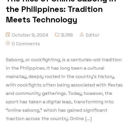
the Philippines: Tradition
Meets Technology
October 9, 2024
BJ88
Editor
0 Comments
Sabong, or cockfighting, is a centuries-old tradition
in the Philippines. It has long been a cultural
mainstay, deeply rooted in the country’s history,
with cockfights often being associated with fiestas
and community gatherings. Today, however, the
sport has taken a digital leap, transforming into
“online sabong,” which has gained significant
traction across the country. Online […]