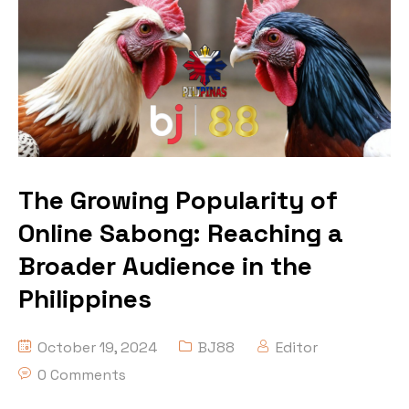
The Growing Popularity of
Online Sabong: Reaching a
Broader Audience in the
Philippines
October 19, 2024
BJ88
Editor
0 Comments