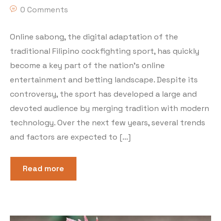
0 Comments
Online sabong, the digital adaptation of the
traditional Filipino cockfighting sport, has quickly
become a key part of the nation’s online
entertainment and betting landscape. Despite its
controversy, the sport has developed a large and
devoted audience by merging tradition with modern
technology. Over the next few years, several trends
and factors are expected to […]
Read more