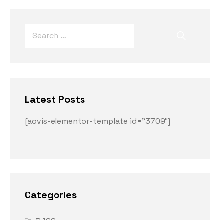
Latest Posts
[aovis-elementor-template id=”3709″]
Categories