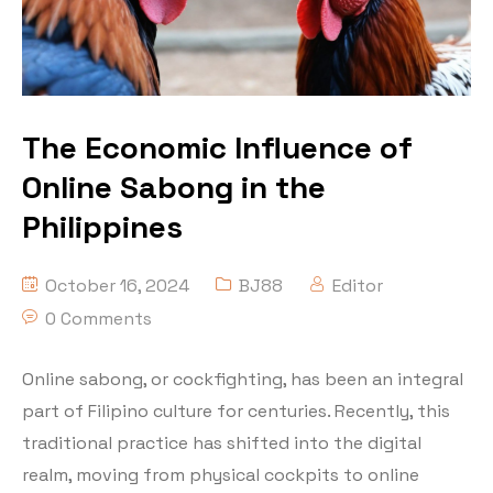
The Economic Influence of
Online Sabong in the
Philippines
October 16, 2024
BJ88
Editor
0 Comments
Online sabong, or cockfighting, has been an integral
part of Filipino culture for centuries. Recently, this
traditional practice has shifted into the digital
realm, moving from physical cockpits to online