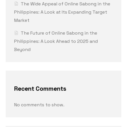
The Wide Appeal of Online Sabong in the
Philippines: A Look at Its Expanding Target
Market
The Future of Online Sabong in the
Philippines: A Look Ahead to 2025 and
Beyond
Recent Comments
No comments to show.