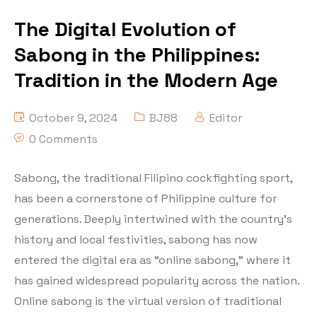
The Digital Evolution of
Sabong in the Philippines:
Tradition in the Modern Age
October 9, 2024
BJ88
Editor
0 Comments
Sabong, the traditional Filipino cockfighting sport,
has been a cornerstone of Philippine culture for
generations. Deeply intertwined with the country’s
history and local festivities, sabong has now
entered the digital era as “online sabong,” where it
has gained widespread popularity across the nation.
Online sabong is the virtual version of traditional