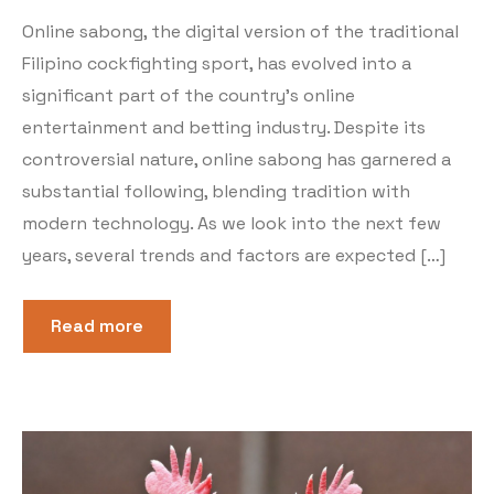
Online sabong, the digital version of the traditional
Filipino cockfighting sport, has evolved into a
significant part of the country’s online
entertainment and betting industry. Despite its
controversial nature, online sabong has garnered a
substantial following, blending tradition with
modern technology. As we look into the next few
years, several trends and factors are expected […]
Read more