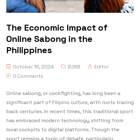
The Economic Impact of
Online Sabong in the
Philippines
October 16, 2024
BJ88
Editor
0 Comments
Online sabong, or cockfighting, has long been a
significant part of Filipino culture, with roots tracing
back centuries. In recent times, this traditional sport
has embraced modern technology, shifting from
local cockpits to digital platforms. Though the
sport remains a topic of debate, particularly