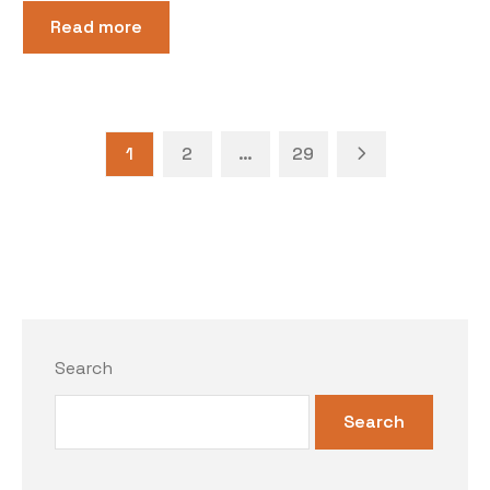
Read more
1
2
…
29
Search
Search