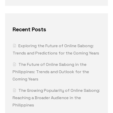
Recent Posts
Exploring the Future of Online Sabong:
Trends and Predictions for the Coming Years
The Future of Online Sabong in the
Philippines: Trends and Outlook for the
Coming Years
The Growing Popularity of Online Sabong:
Reaching a Broader Audience in the
Philippines