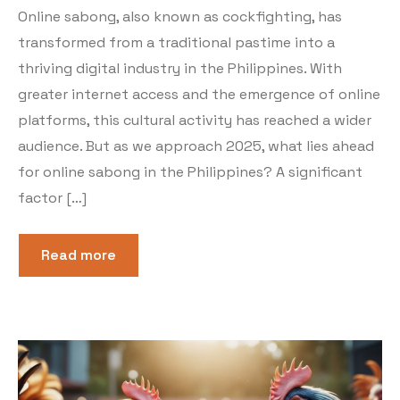
Online sabong, also known as cockfighting, has
transformed from a traditional pastime into a
thriving digital industry in the Philippines. With
greater internet access and the emergence of online
platforms, this cultural activity has reached a wider
audience. But as we approach 2025, what lies ahead
for online sabong in the Philippines? A significant
factor […]
Read more