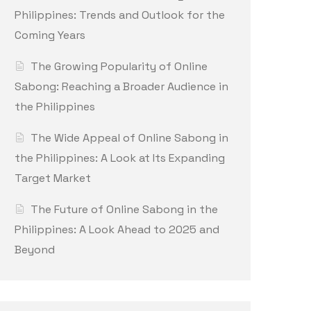
Philippines: Trends and Outlook for the
Coming Years
The Growing Popularity of Online
Sabong: Reaching a Broader Audience in
the Philippines
The Wide Appeal of Online Sabong in
the Philippines: A Look at Its Expanding
Target Market
The Future of Online Sabong in the
Philippines: A Look Ahead to 2025 and
Beyond