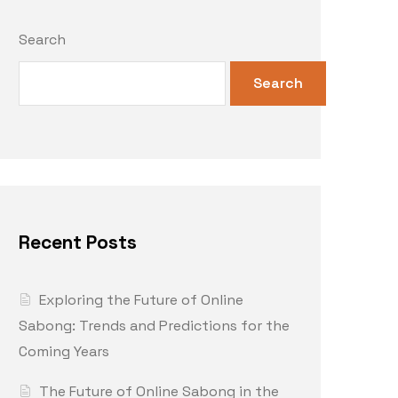
Search
Search
Recent Posts
Exploring the Future of Online
Sabong: Trends and Predictions for the
Coming Years
The Future of Online Sabong in the