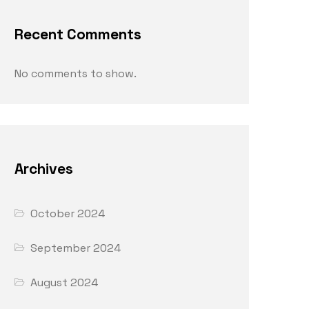
Recent Comments
No comments to show.
Archives
October 2024
September 2024
August 2024