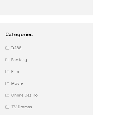
Categories
BJ88
Fantasy
Film
Movie
Online Casino
TV Dramas