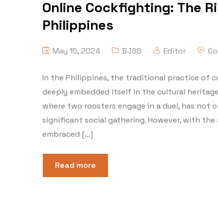
Online Cockfighting: The R
Philippines
May 15, 2024
BJ88
Editor
Co
In the Philippines, the traditional practice of
deeply embedded itself in the cultural heritag
where two roosters engage in a duel, has not o
significant social gathering. However, with t
embraced […]
Read more