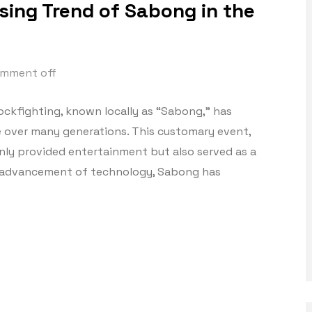
ising Trend of Sabong in the
mment off
 cockfighting, known locally as “Sabong,” has
e over many generations. This customary event,
nly provided entertainment but also served as a
he advancement of technology, Sabong has