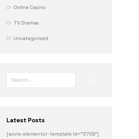
Online Casino
TV Dramas
Uncategorized
Latest Posts
[aovis-elementor-template id=”3709″]