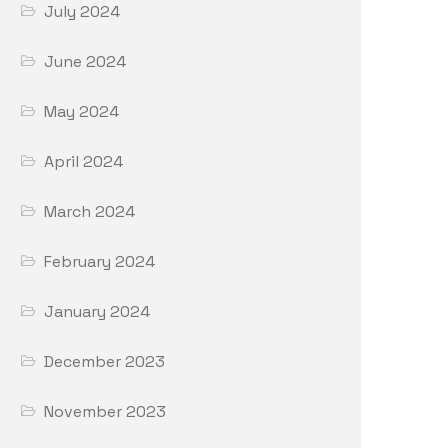
July 2024
June 2024
May 2024
April 2024
March 2024
February 2024
January 2024
December 2023
November 2023