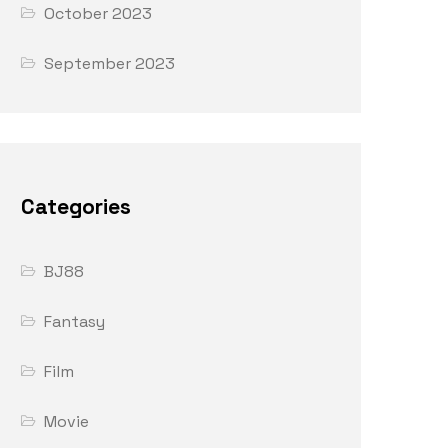
October 2023
September 2023
Categories
BJ88
Fantasy
Film
Movie