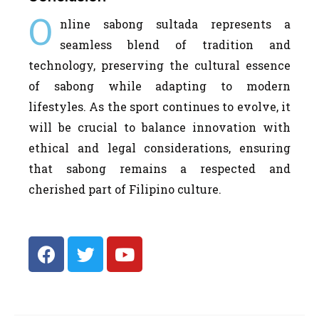
O
nline sabong sultada represents a
seamless blend of tradition and
technology, preserving the cultural essence
of sabong while adapting to modern
lifestyles. As the sport continues to evolve, it
will be crucial to balance innovation with
ethical and legal considerations, ensuring
that sabong remains a respected and
cherished part of Filipino culture.