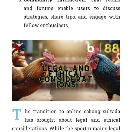
and forums enable users to discuss
strategies, share tips, and engage with
fellow enthusiasts.
T
he transition to online sabong sultada
has brought about legal and ethical
considerations. While the sport remains legal