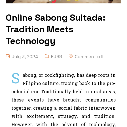
Online Sabong Sultada:
Tradition Meets
Technology
July 3, 2024
BJ88
Comment off
S
abong, or cockfighting, has deep roots in
Filipino culture, tracing back to the pre-
colonial era. Traditionally held in rural areas,
these events have brought communities
together, creating a social fabric interwoven
with excitement, strategy, and tradition.
However, with the advent of technology,