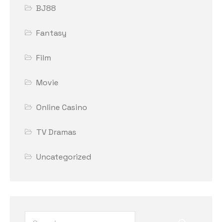
BJ88
Fantasy
Film
Movie
Online Casino
TV Dramas
Uncategorized