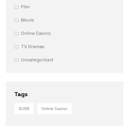
Film
Movie
Online Casino
TV Dramas
Uncategorized
Tags
BJ88
Online Casino