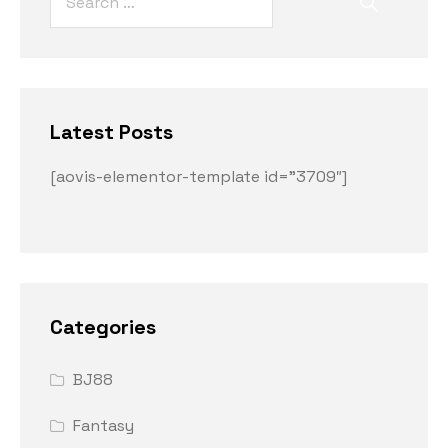
Latest Posts
[aovis-elementor-template id=”3709″]
Categories
BJ88
Fantasy