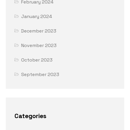
February 2024
January 2024
December 2023
November 2023
October 2023
September 2023
Categories