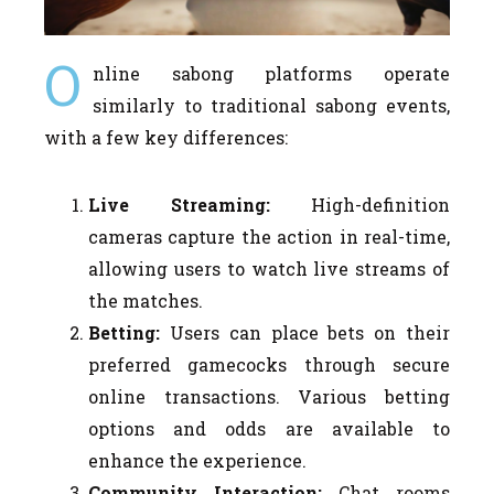
O
nline sabong platforms operate
similarly to traditional sabong events,
with a few key differences:
Live Streaming:
High-definition
cameras capture the action in real-time,
allowing users to watch live streams of
the matches.
Betting:
Users can place bets on their
preferred gamecocks through secure
online transactions. Various betting
options and odds are available to
enhance the experience.
Community Interaction:
Chat rooms