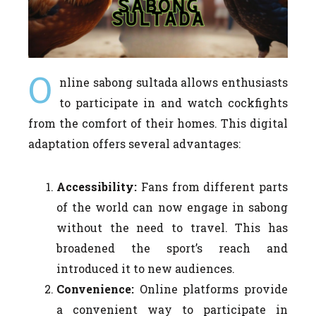
O
nline sabong sultada allows enthusiasts
to participate in and watch cockfights
from the comfort of their homes. This digital
adaptation offers several advantages:
Accessibility:
Fans from different parts
of the world can now engage in sabong
without the need to travel. This has
broadened the sport’s reach and
introduced it to new audiences.
Convenience:
Online platforms provide
a convenient way to participate in