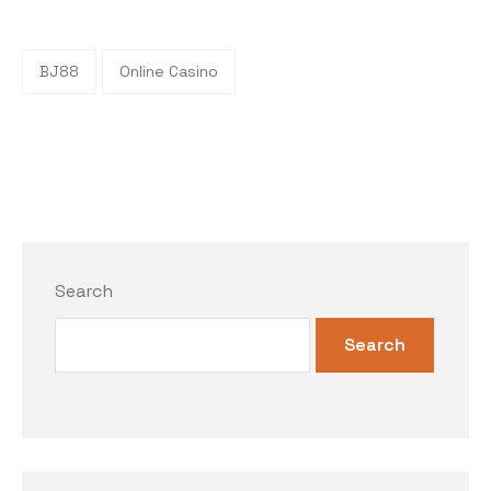
BJ88
Online Casino
Search
Search