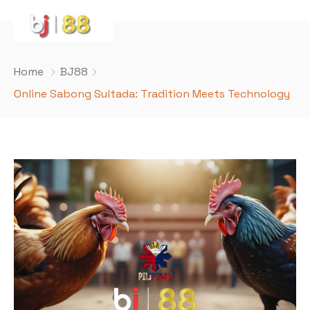
Home
BJ88
Online Sabong Sultada: Tradition Meets Technology