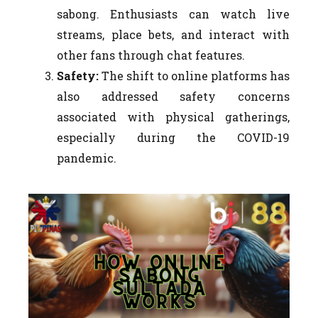
sabong. Enthusiasts can watch live
streams, place bets, and interact with
other fans through chat features.
Safety:
The shift to online platforms has
also addressed safety concerns
associated with physical gatherings,
especially during the COVID-19
pandemic.