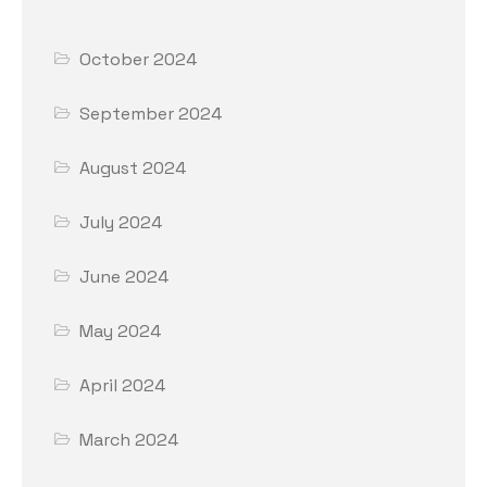
October 2024
September 2024
August 2024
July 2024
June 2024
May 2024
April 2024
March 2024