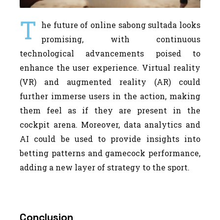
T
he future of online sabong sultada looks
promising, with continuous
technological advancements poised to
enhance the user experience. Virtual reality
(VR) and augmented reality (AR) could
further immerse users in the action, making
them feel as if they are present in the
cockpit arena. Moreover, data analytics and
AI could be used to provide insights into
betting patterns and gamecock performance,
adding a new layer of strategy to the sport.
Conclusion