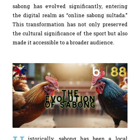
sabong has evolved significantly, entering
the digital realm as “online sabong sultada.”
This transformation has not only preserved
the cultural significance of the sport but also
made it accessible to a broader audience.
istorically, sabong has been a local