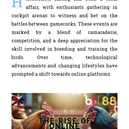
H
affair, with enthusiasts gathering in
cockpit arenas to witness and bet on the
battles between gamecocks. These events are
marked by a blend of camaraderie,
competition, and a deep appreciation for the
skill involved in breeding and training the
birds. Over time, technological
advancements and changing lifestyles have
prompted a shift towards online platforms.