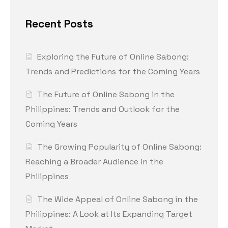
Recent Posts
Exploring the Future of Online Sabong:
Trends and Predictions for the Coming Years
The Future of Online Sabong in the
Philippines: Trends and Outlook for the
Coming Years
The Growing Popularity of Online Sabong:
Reaching a Broader Audience in the
Philippines
The Wide Appeal of Online Sabong in the
Philippines: A Look at Its Expanding Target