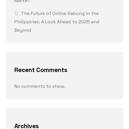
Market
The Future of Online Sabong in the
Philippines: A Look Ahead to 2025 and
Beyond
Recent Comments
No comments to show.
Archives