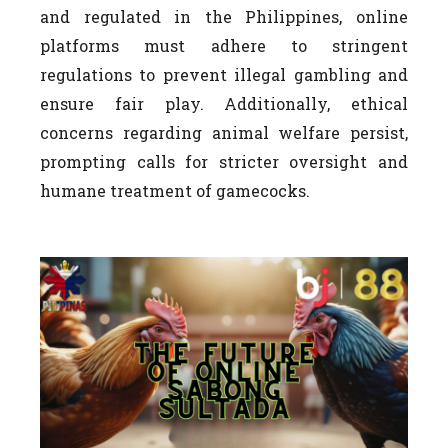
and regulated in the Philippines, online
platforms must adhere to stringent
regulations to prevent illegal gambling and
ensure fair play. Additionally, ethical
concerns regarding animal welfare persist,
prompting calls for stricter oversight and
humane treatment of gamecocks.